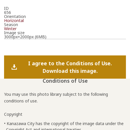
ID
656
Orientation
Horizontal
Season
Winter
Image size
3000px×2000px (6MB)
I agree to the Conditions of Use.
Download this image.
Conditions of Use
You may use this photo library subject to the following
conditions of use.
Copyright
• Kanazawa City has the copyright of the image data under the
Copyright Act and international treaties.