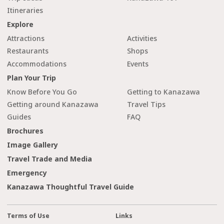
Itineraries
Explore
Attractions
Activities
Restaurants
Shops
Accommodations
Events
Plan Your Trip
Know Before You Go
Getting to Kanazawa
Getting around Kanazawa
Travel Tips
Guides
FAQ
Brochures
Image Gallery
Travel Trade and Media
Emergency
Kanazawa Thoughtful Travel Guide
Terms of Use
Links