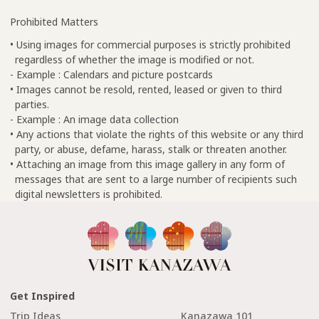
Prohibited Matters
• Using images for commercial purposes is strictly prohibited
regardless of whether the image is modified or not.
- Example : Calendars and picture postcards
• Images cannot be resold, rented, leased or given to third
parties.
- Example : An image data collection
• Any actions that violate the rights of this website or any third
party, or abuse, defame, harass, stalk or threaten another.
• Attaching an image from this image gallery in any form of
messages that are sent to a large number of recipients such
digital newsletters is prohibited.
Get Inspired
Trip Ideas
Kanazawa 101