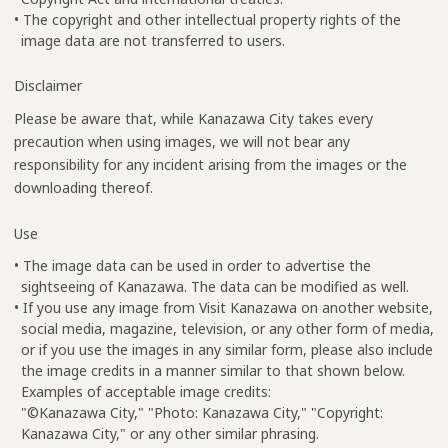
• The copyright and other intellectual property rights of the
image data are not transferred to users.
Disclaimer
Please be aware that, while Kanazawa City takes every
precaution when using images, we will not bear any
responsibility for any incident arising from the images or the
downloading thereof.
Use
• The image data can be used in order to advertise the
sightseeing of Kanazawa. The data can be modified as well.
• If you use any image from Visit Kanazawa on another website,
social media, magazine, television, or any other form of media,
or if you use the images in any similar form, please also include
the image credits in a manner similar to that shown below.
Examples of acceptable image credits:
"©Kanazawa City," "Photo: Kanazawa City," "Copyright:
Kanazawa City," or any other similar phrasing.