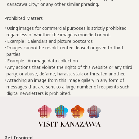
Kanazawa City," or any other similar phrasing.
Prohibited Matters
• Using images for commercial purposes is strictly prohibited
regardless of whether the image is modified or not.
- Example : Calendars and picture postcards
• Images cannot be resold, rented, leased or given to third
parties.
- Example : An image data collection
• Any actions that violate the rights of this website or any third
party, or abuse, defame, harass, stalk or threaten another.
• Attaching an image from this image gallery in any form of
messages that are sent to a large number of recipients such
digital newsletters is prohibited.
Get Inspired