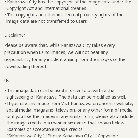
• Kanazawa City has the copyright of the image data under the
Copyright Act and international treaties.
• The copyright and other intellectual property rights of the
image data are not transferred to users.
Disclaimer
Please be aware that, while Kanazawa City takes every
precaution when using images, we will not bear any
responsibility for any incident arising from the images or the
downloading thereof.
Use
• The image data can be used in order to advertise the
sightseeing of Kanazawa. The data can be modified as well.
• If you use any image from Visit Kanazawa on another website,
social media, magazine, television, or any other form of media,
or if you use the images in any similar form, please also include
the image credits in a manner similar to that shown below.
Examples of acceptable image credits:
"©Kanazawa City," "Photo: Kanazawa City," "Copyright: