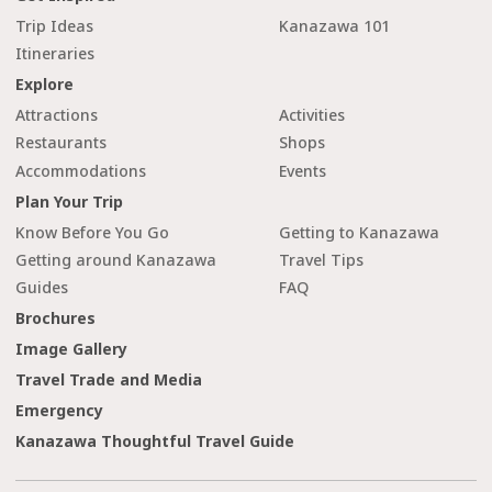
Trip Ideas
Kanazawa 101
Itineraries
Explore
Attractions
Activities
Restaurants
Shops
Accommodations
Events
Plan Your Trip
Know Before You Go
Getting to Kanazawa
Getting around Kanazawa
Travel Tips
Guides
FAQ
Brochures
Image Gallery
Travel Trade and Media
Emergency
Kanazawa Thoughtful Travel Guide