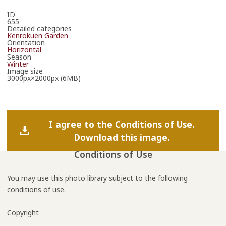
ID
655
Detailed categories
Kenrokuen Garden
Orientation
Horizontal
Season
Winter
Image size
3000px×2000px (6MB)
I agree to the Conditions of Use.
Download this image.
Conditions of Use
You may use this photo library subject to the following
conditions of use.
Copyright