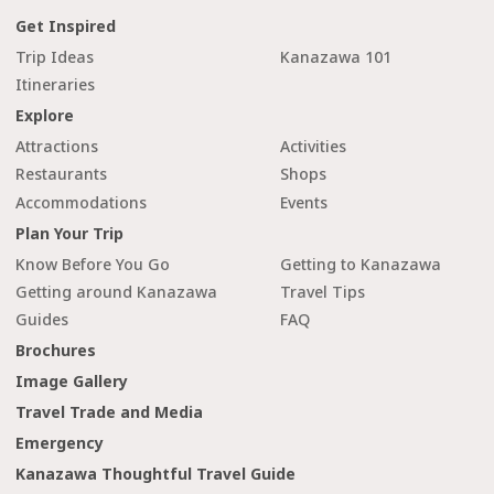
Get Inspired
Trip Ideas
Kanazawa 101
Itineraries
Explore
Attractions
Activities
Restaurants
Shops
Accommodations
Events
Plan Your Trip
Know Before You Go
Getting to Kanazawa
Getting around Kanazawa
Travel Tips
Guides
FAQ
Brochures
Image Gallery
Travel Trade and Media
Emergency
Kanazawa Thoughtful Travel Guide