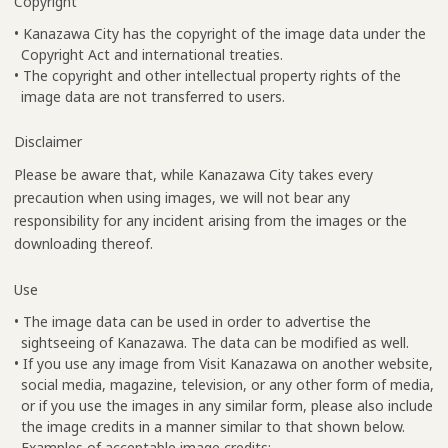
Copyright
• Kanazawa City has the copyright of the image data under the
Copyright Act and international treaties.
• The copyright and other intellectual property rights of the
image data are not transferred to users.
Disclaimer
Please be aware that, while Kanazawa City takes every
precaution when using images, we will not bear any
responsibility for any incident arising from the images or the
downloading thereof.
Use
• The image data can be used in order to advertise the
sightseeing of Kanazawa. The data can be modified as well.
• If you use any image from Visit Kanazawa on another website,
social media, magazine, television, or any other form of media,
or if you use the images in any similar form, please also include
the image credits in a manner similar to that shown below.
Examples of acceptable image credits: