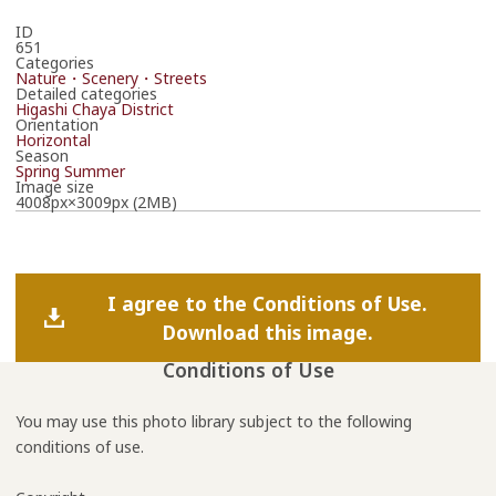
ID
651
Categories
Nature・Scenery・Streets
Detailed categories
Higashi Chaya District
Orientation
Horizontal
Season
Spring
Summer
Image size
4008px×3009px (2MB)
I agree to the Conditions of Use.
Download this image.
Conditions of Use
You may use this photo library subject to the following
conditions of use.