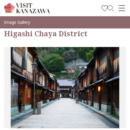
Get Inspired
Image Gallery
Higashi Chaya District
Explore
Plan Your Trip
Travel Trade and Media
Languages