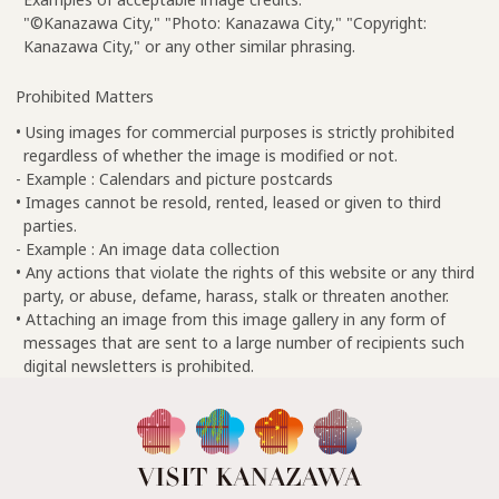
"©Kanazawa City," "Photo: Kanazawa City," "Copyright:
Kanazawa City," or any other similar phrasing.
Prohibited Matters
• Using images for commercial purposes is strictly prohibited
regardless of whether the image is modified or not.
- Example : Calendars and picture postcards
• Images cannot be resold, rented, leased or given to third
parties.
- Example : An image data collection
• Any actions that violate the rights of this website or any third
party, or abuse, defame, harass, stalk or threaten another.
• Attaching an image from this image gallery in any form of
messages that are sent to a large number of recipients such
digital newsletters is prohibited.