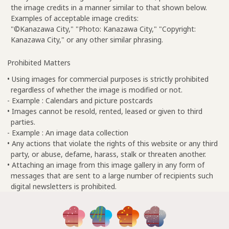
the image credits in a manner similar to that shown below.
Examples of acceptable image credits:
"©Kanazawa City," "Photo: Kanazawa City," "Copyright:
Kanazawa City," or any other similar phrasing.
Prohibited Matters
• Using images for commercial purposes is strictly prohibited
regardless of whether the image is modified or not.
- Example : Calendars and picture postcards
• Images cannot be resold, rented, leased or given to third
parties.
- Example : An image data collection
• Any actions that violate the rights of this website or any third
party, or abuse, defame, harass, stalk or threaten another.
• Attaching an image from this image gallery in any form of
messages that are sent to a large number of recipients such
digital newsletters is prohibited.