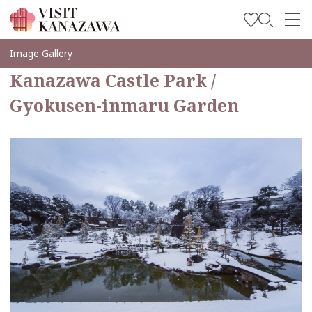
Get Inspired
Image Gallery
Kanazawa Castle Park /
Explore
Gyokusen-inmaru Garden
Plan Your Trip
Travel Trade and Media
Languages