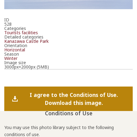
ID
528
Categories
Tourists facilities
Detailed categories
Kanazawa Castle Park
Orientation
Horizontal
Season
Winter
Image size
3000px×2000px (5MB)
I agree to the Conditions of Use.
Download this image.
Conditions of Use
You may use this photo library subject to the following
conditions of use.