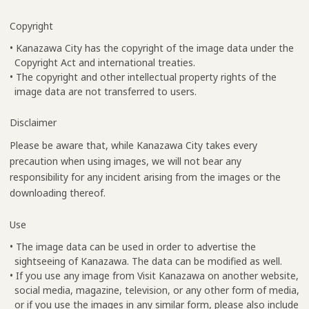
Copyright
• Kanazawa City has the copyright of the image data under the
Copyright Act and international treaties.
• The copyright and other intellectual property rights of the
image data are not transferred to users.
Disclaimer
Please be aware that, while Kanazawa City takes every
precaution when using images, we will not bear any
responsibility for any incident arising from the images or the
downloading thereof.
Use
• The image data can be used in order to advertise the
sightseeing of Kanazawa. The data can be modified as well.
• If you use any image from Visit Kanazawa on another website,
social media, magazine, television, or any other form of media,
or if you use the images in any similar form, please also include