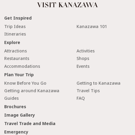
Get Inspired
Trip Ideas
Kanazawa 101
Itineraries
Explore
Attractions
Activities
Restaurants
Shops
Accommodations
Events
Plan Your Trip
Know Before You Go
Getting to Kanazawa
Getting around Kanazawa
Travel Tips
Guides
FAQ
Brochures
Image Gallery
Travel Trade and Media
Emergency