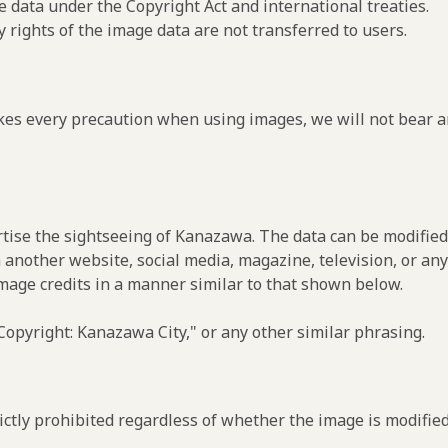
e data under the Copyright Act and international treaties.
y rights of the image data are not transferred to users.
es every precaution when using images, we will not bear an
rtise the sightseeing of Kanazawa. The data can be modified 
 another website, social media, magazine, television, or any
image credits in a manner similar to that shown below.
opyright: Kanazawa City," or any other similar phrasing.
ctly prohibited regardless of whether the image is modified