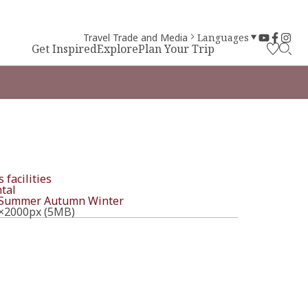
Travel Trade and Media
Languages
Get Inspired
Explore
Plan Your Trip
 facilities
tal
Summer
Autumn
Winter
×2000px (5MB)