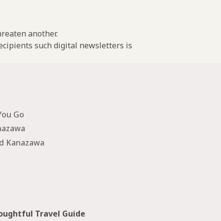
threaten another.
cipients such digital newsletters is
You Go
nazawa
nd Kanazawa
ughtful Travel Guide