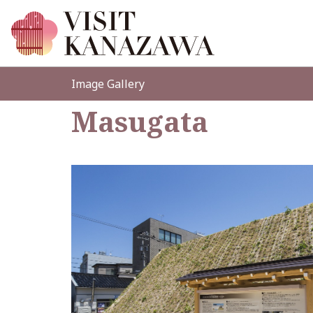
Image Gallery
Masugata