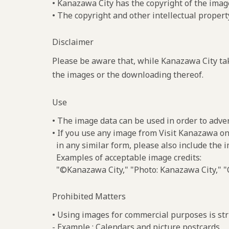
• Kanazawa City has the copyright of the imag
• The copyright and other intellectual propert
Disclaimer
Please be aware that, while Kanazawa City tak
the images or the downloading thereof.
Use
• The image data can be used in order to adve
• If you use any image from Visit Kanazawa on
in any similar form, please also include the 
Examples of acceptable image credits:
"©Kanazawa City," "Photo: Kanazawa City," "C
Prohibited Matters
• Using images for commercial purposes is stri
- Example : Calendars and picture postcards