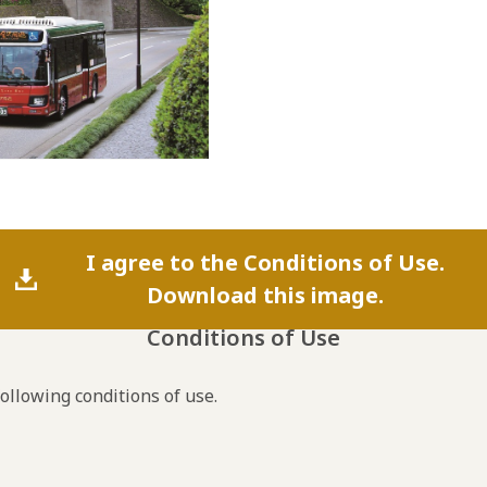
I agree to the Conditions of Use.
Download this image.
Conditions of Use
following conditions of use.