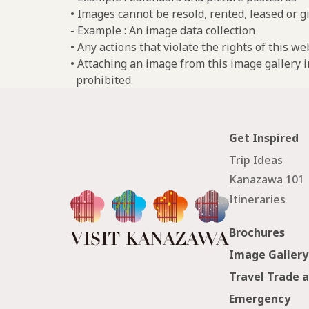
• Images cannot be resold, rented, leased or gi
- Example : An image data collection
• Any actions that violate the rights of this w
• Attaching an image from this image gallery i
prohibited.
Get Inspired
Trip Ideas
Kanazawa 101
Itineraries
Brochures
Image Gallery
Travel Trade 
Emergency