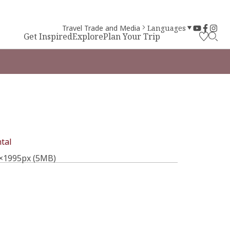
Travel Trade and Media
Languages
Get Inspired
Explore
Plan Your Trip
tal
×1995px (5MB)