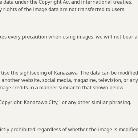
e data under the Copyright Act and international treaties.
y rights of the image data are not transferred to users.
es every precaution when using images, we will not bear an
rtise the sightseeing of Kanazawa. The data can be modified 
 another website, social media, magazine, television, or any
image credits in a manner similar to that shown below.
opyright: Kanazawa City," or any other similar phrasing.
ctly prohibited regardless of whether the image is modified