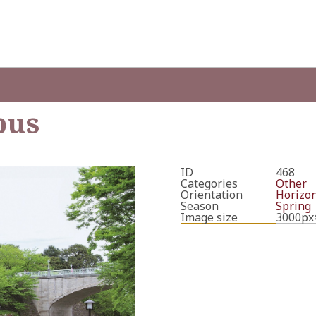
bus
ID
468
Categories
Other
Orientation
Horizon
Season
Spring
Image size
3000px