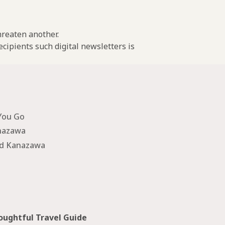
threaten another.
cipients such digital newsletters is
You Go
nazawa
nd Kanazawa
ughtful Travel Guide