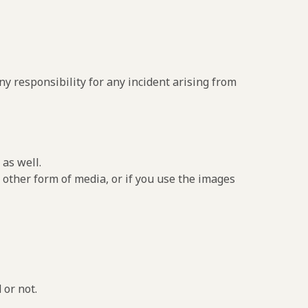
y responsibility for any incident arising from
as well.
 other form of media, or if you use the images
 or not.