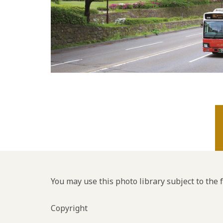
You may use this photo library subject to the 
Copyright