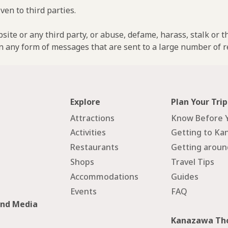
ven to third parties.
ebsite or any third party, or abuse, defame, harass, stalk or 
n any form of messages that are sent to a large number of re
Explore
Plan Your Trip
Attractions
Know Before 
Activities
Getting to Ka
Restaurants
Getting arou
Shops
Travel Tips
Accommodations
Guides
Events
FAQ
and Media
Kanazawa Tho