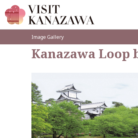
Image Gallery
Kanazawa Loop 