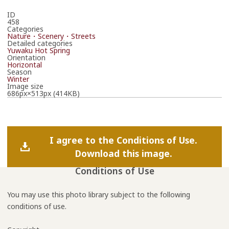
ID
458
Categories
Nature・Scenery・Streets
Detailed categories
Yuwaku Hot Spring
Orientation
Horizontal
Season
Winter
Image size
686px×513px (414KB)
I agree to the Conditions of Use.
Download this image.
Conditions of Use
You may use this photo library subject to the following
conditions of use.