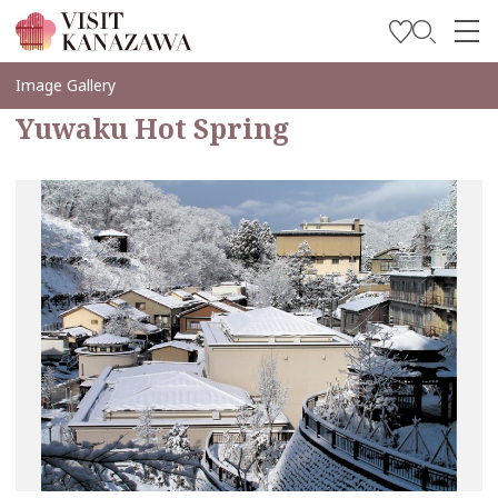
Get Inspired
Image Gallery
Yuwaku Hot Spring
Explore
Plan Your Trip
Travel Trade and Media
Languages