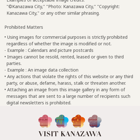
"©Kanazawa City," "Photo: Kanazawa City," "Copyright:
Kanazawa City," or any other similar phrasing.
Prohibited Matters
• Using images for commercial purposes is strictly prohibited
regardless of whether the image is modified or not.
- Example : Calendars and picture postcards
• Images cannot be resold, rented, leased or given to third
parties.
- Example : An image data collection
• Any actions that violate the rights of this website or any third
party, or abuse, defame, harass, stalk or threaten another.
• Attaching an image from this image gallery in any form of
messages that are sent to a large number of recipients such
digital newsletters is prohibited.