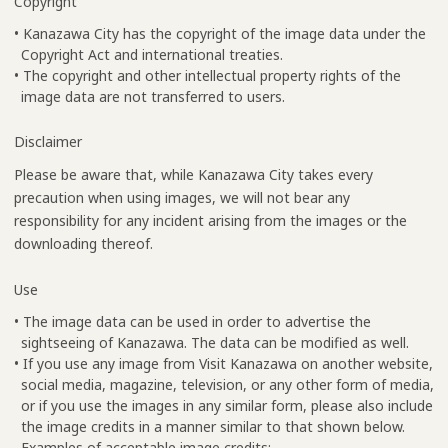
Copyright
• Kanazawa City has the copyright of the image data under the
Copyright Act and international treaties.
• The copyright and other intellectual property rights of the
image data are not transferred to users.
Disclaimer
Please be aware that, while Kanazawa City takes every
precaution when using images, we will not bear any
responsibility for any incident arising from the images or the
downloading thereof.
Use
• The image data can be used in order to advertise the
sightseeing of Kanazawa. The data can be modified as well.
• If you use any image from Visit Kanazawa on another website,
social media, magazine, television, or any other form of media,
or if you use the images in any similar form, please also include
the image credits in a manner similar to that shown below.
Examples of acceptable image credits: