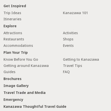
Get Inspired
Trip Ideas
Kanazawa 101
Itineraries
Explore
Attractions
Activities
Restaurants
Shops
Accommodations
Events
Plan Your Trip
Know Before You Go
Getting to Kanazawa
Getting around Kanazawa
Travel Tips
Guides
FAQ
Brochures
Image Gallery
Travel Trade and Media
Emergency
Kanazawa Thoughtful Travel Guide