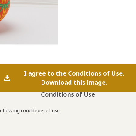
I agree to the Conditions of Use.
Download this image.
Conditions of Use
following conditions of use.