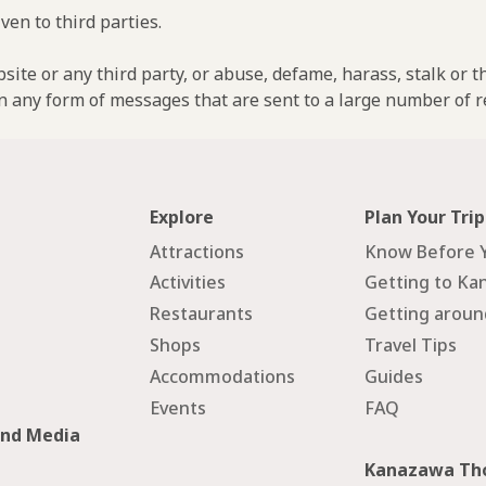
ven to third parties.
ebsite or any third party, or abuse, defame, harass, stalk or 
n any form of messages that are sent to a large number of re
Explore
Plan Your Trip
Attractions
Know Before 
Activities
Getting to Ka
Restaurants
Getting arou
Shops
Travel Tips
Accommodations
Guides
Events
FAQ
and Media
Kanazawa Tho