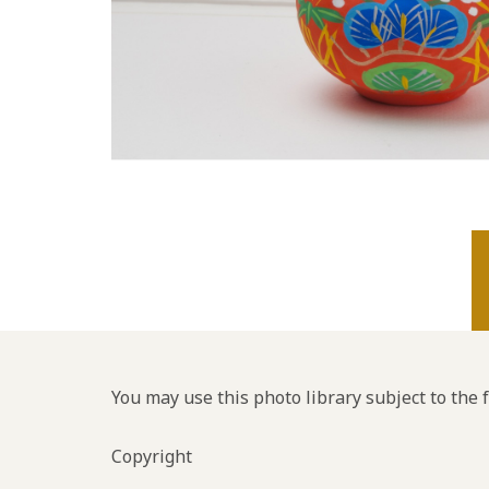
You may use this photo library subject to the 
Copyright