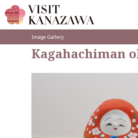
Image Gallery
Kagahachiman o