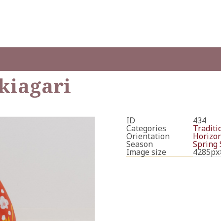
kiagari
ID
434
Categories
Traditi
Orientation
Horizon
Season
Spring
Image size
4285px