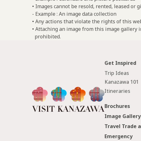
• Images cannot be resold, rented, leased or gi
- Example : An image data collection
• Any actions that violate the rights of this w
• Attaching an image from this image gallery i
prohibited.
Get Inspired
Trip Ideas
Kanazawa 101
Itineraries
Brochures
Image Gallery
Travel Trade 
Emergency