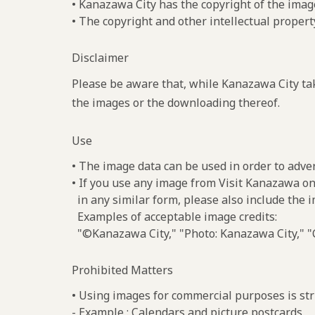
• Kanazawa City has the copyright of the imag
• The copyright and other intellectual propert
Disclaimer
Please be aware that, while Kanazawa City tak
the images or the downloading thereof.
Use
• The image data can be used in order to adve
• If you use any image from Visit Kanazawa on
in any similar form, please also include the 
Examples of acceptable image credits:
"©Kanazawa City," "Photo: Kanazawa City," "C
Prohibited Matters
• Using images for commercial purposes is stri
- Example : Calendars and picture postcards