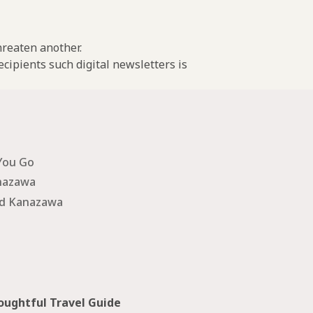
threaten another.
cipients such digital newsletters is
You Go
nazawa
nd Kanazawa
ughtful Travel Guide