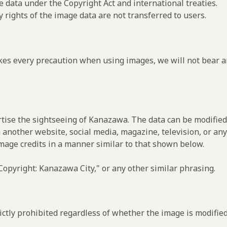
e data under the Copyright Act and international treaties.
y rights of the image data are not transferred to users.
es every precaution when using images, we will not bear an
rtise the sightseeing of Kanazawa. The data can be modified 
 another website, social media, magazine, television, or any
image credits in a manner similar to that shown below.
opyright: Kanazawa City," or any other similar phrasing.
ctly prohibited regardless of whether the image is modified