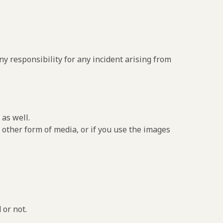
y responsibility for any incident arising from
as well.
 other form of media, or if you use the images
 or not.