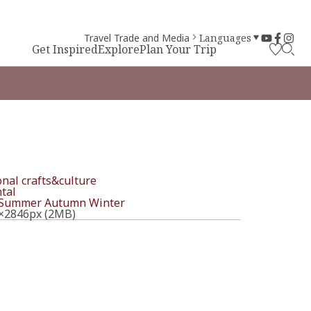
Travel Trade and Media
Languages
Get Inspired
Explore
Plan Your Trip
onal crafts&culture
tal
Summer
Autumn
Winter
×2846px (2MB)