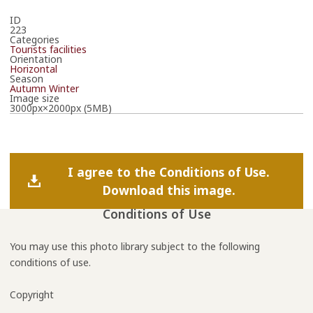
ID
223
Categories
Tourists facilities
Orientation
Horizontal
Season
Autumn
Winter
Image size
3000px×2000px (5MB)
I agree to the Conditions of Use.
Download this image.
Conditions of Use
You may use this photo library subject to the following
conditions of use.
Copyright