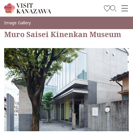
Get Inspired
Image Gallery
Muro Saisei Kinenkan Museum
Explore
Plan Your Trip
Travel Trade and Media
Languages