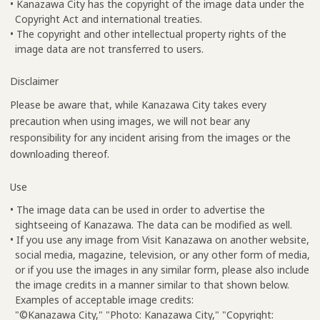
• Kanazawa City has the copyright of the image data under the
Copyright Act and international treaties.
• The copyright and other intellectual property rights of the
image data are not transferred to users.
Disclaimer
Please be aware that, while Kanazawa City takes every
precaution when using images, we will not bear any
responsibility for any incident arising from the images or the
downloading thereof.
Use
• The image data can be used in order to advertise the
sightseeing of Kanazawa. The data can be modified as well.
• If you use any image from Visit Kanazawa on another website,
social media, magazine, television, or any other form of media,
or if you use the images in any similar form, please also include
the image credits in a manner similar to that shown below.
Examples of acceptable image credits:
"©Kanazawa City," "Photo: Kanazawa City," "Copyright: