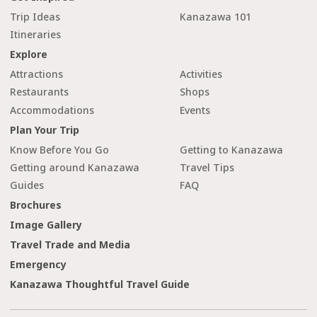
Trip Ideas
Kanazawa 101
Itineraries
Explore
Attractions
Activities
Restaurants
Shops
Accommodations
Events
Plan Your Trip
Know Before You Go
Getting to Kanazawa
Getting around Kanazawa
Travel Tips
Guides
FAQ
Brochures
Image Gallery
Travel Trade and Media
Emergency
Kanazawa Thoughtful Travel Guide