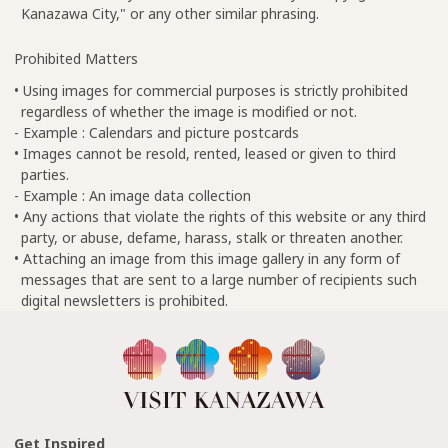
Kanazawa City," or any other similar phrasing.
Prohibited Matters
• Using images for commercial purposes is strictly prohibited
regardless of whether the image is modified or not.
- Example : Calendars and picture postcards
• Images cannot be resold, rented, leased or given to third
parties.
- Example : An image data collection
• Any actions that violate the rights of this website or any third
party, or abuse, defame, harass, stalk or threaten another.
• Attaching an image from this image gallery in any form of
messages that are sent to a large number of recipients such
digital newsletters is prohibited.
Get Inspired