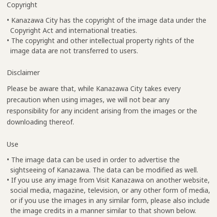
Copyright
• Kanazawa City has the copyright of the image data under the
Copyright Act and international treaties.
• The copyright and other intellectual property rights of the
image data are not transferred to users.
Disclaimer
Please be aware that, while Kanazawa City takes every
precaution when using images, we will not bear any
responsibility for any incident arising from the images or the
downloading thereof.
Use
• The image data can be used in order to advertise the
sightseeing of Kanazawa. The data can be modified as well.
• If you use any image from Visit Kanazawa on another website,
social media, magazine, television, or any other form of media,
or if you use the images in any similar form, please also include
the image credits in a manner similar to that shown below.