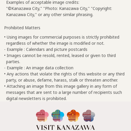
Examples of acceptable image credits:
"©Kanazawa City," "Photo: Kanazawa City," "Copyright:
Kanazawa City," or any other similar phrasing.
Prohibited Matters
• Using images for commercial purposes is strictly prohibited
regardless of whether the image is modified or not.
- Example : Calendars and picture postcards
• Images cannot be resold, rented, leased or given to third
parties.
- Example : An image data collection
• Any actions that violate the rights of this website or any third
party, or abuse, defame, harass, stalk or threaten another.
• Attaching an image from this image gallery in any form of
messages that are sent to a large number of recipients such
digital newsletters is prohibited.