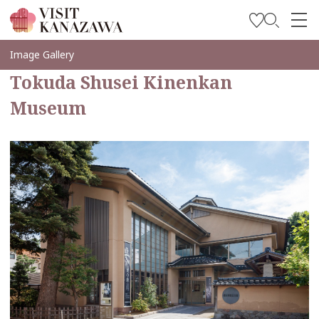
Get Inspired
Image Gallery
Tokuda Shusei Kinenkan
Explore
Museum
Plan Your Trip
Travel Trade and Media
Languages