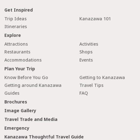
Get Inspired
Trip Ideas
Kanazawa 101
Itineraries
Explore
Attractions
Activities
Restaurants
Shops
Accommodations
Events
Plan Your Trip
Know Before You Go
Getting to Kanazawa
Getting around Kanazawa
Travel Tips
Guides
FAQ
Brochures
Image Gallery
Travel Trade and Media
Emergency
Kanazawa Thoughtful Travel Guide