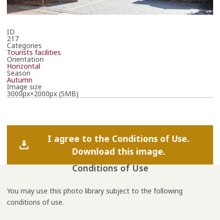
ID
217
Categories
Tourists facilities
Orientation
Horizontal
Season
Autumn
Image size
3000px×2000px (5MB)
I agree to the Conditions of Use.
Download this image.
Conditions of Use
You may use this photo library subject to the following
conditions of use.