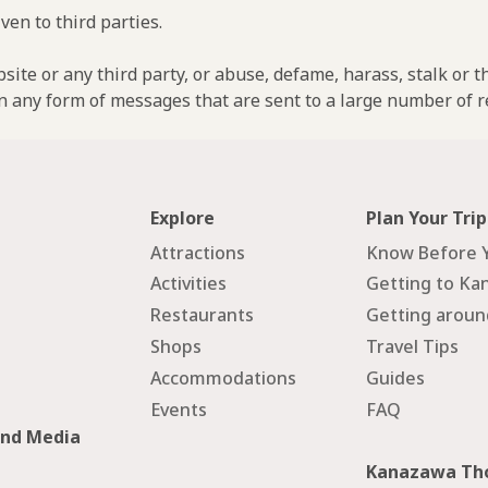
ven to third parties.
ebsite or any third party, or abuse, defame, harass, stalk or 
n any form of messages that are sent to a large number of re
Explore
Plan Your Trip
Attractions
Know Before 
Activities
Getting to Ka
Restaurants
Getting arou
Shops
Travel Tips
Accommodations
Guides
Events
FAQ
and Media
Kanazawa Tho