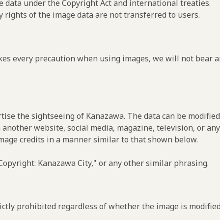
e data under the Copyright Act and international treaties.
y rights of the image data are not transferred to users.
es every precaution when using images, we will not bear an
rtise the sightseeing of Kanazawa. The data can be modified 
 another website, social media, magazine, television, or any
image credits in a manner similar to that shown below.
opyright: Kanazawa City," or any other similar phrasing.
ctly prohibited regardless of whether the image is modified