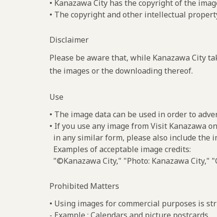
• Kanazawa City has the copyright of the imag
• The copyright and other intellectual propert
Disclaimer
Please be aware that, while Kanazawa City tak
the images or the downloading thereof.
Use
• The image data can be used in order to adve
• If you use any image from Visit Kanazawa on
in any similar form, please also include the 
Examples of acceptable image credits:
"©Kanazawa City," "Photo: Kanazawa City," "C
Prohibited Matters
• Using images for commercial purposes is stri
- Example : Calendars and picture postcards