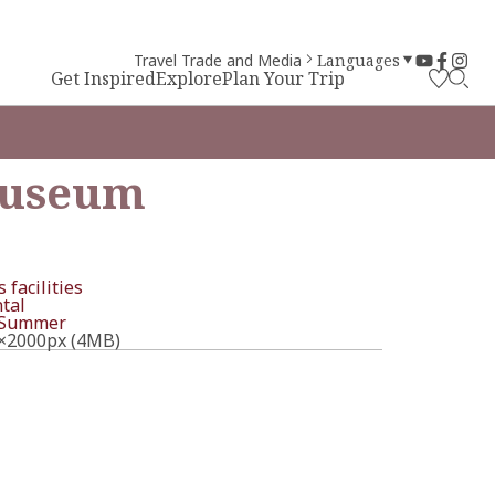
Travel Trade and Media
Languages
Get Inspired
Explore
Plan Your Trip
Museum
 facilities
tal
Summer
×2000px (4MB)