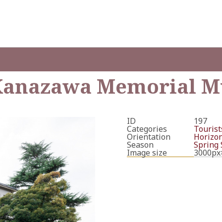
f Kanazawa Memorial 
ID
197
Categories
Tourists
Orientation
Horizon
Season
Spring
Image size
3000px