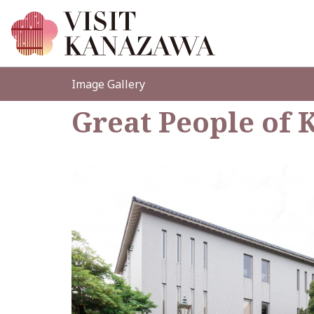
Image Gallery
Great People o