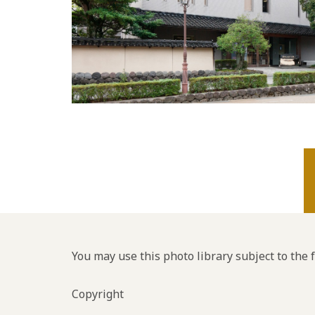
You may use this photo library subject to the 
Copyright