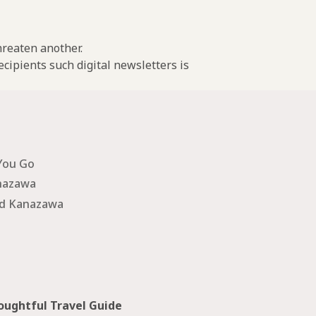
threaten another.
cipients such digital newsletters is
You Go
nazawa
nd Kanazawa
ughtful Travel Guide