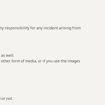
y responsibility for any incident arising from
as well.
 other form of media, or if you use the images
 or not.