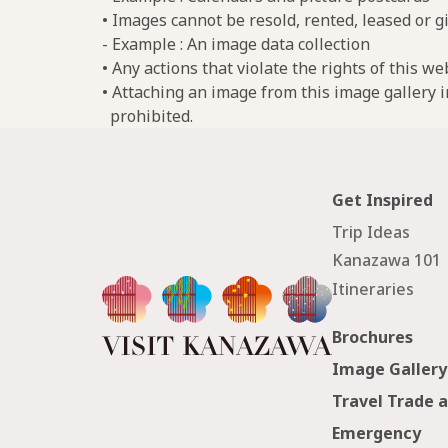
• Images cannot be resold, rented, leased or gi
- Example : An image data collection
• Any actions that violate the rights of this w
• Attaching an image from this image gallery i
prohibited.
Get Inspired
Trip Ideas
Kanazawa 101
Itineraries
Brochures
Image Gallery
Travel Trade 
Emergency