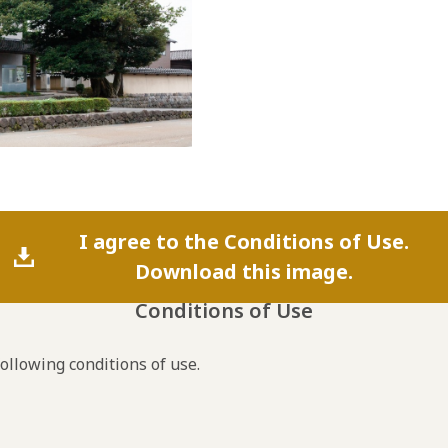
I agree to the Conditions of Use.
Download this image.
Conditions of Use
following conditions of use.