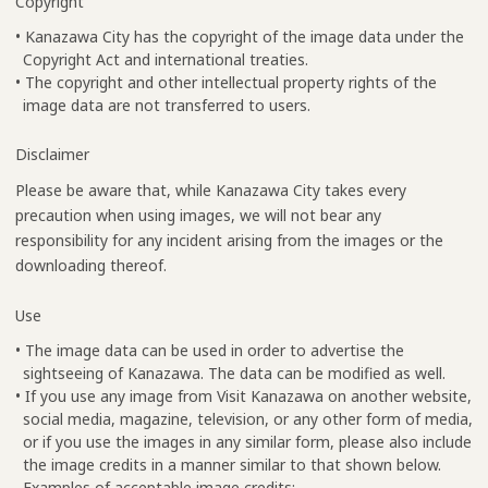
Copyright
• Kanazawa City has the copyright of the image data under the
Copyright Act and international treaties.
• The copyright and other intellectual property rights of the
image data are not transferred to users.
Disclaimer
Please be aware that, while Kanazawa City takes every
precaution when using images, we will not bear any
responsibility for any incident arising from the images or the
downloading thereof.
Use
• The image data can be used in order to advertise the
sightseeing of Kanazawa. The data can be modified as well.
• If you use any image from Visit Kanazawa on another website,
social media, magazine, television, or any other form of media,
or if you use the images in any similar form, please also include
the image credits in a manner similar to that shown below.
Examples of acceptable image credits: