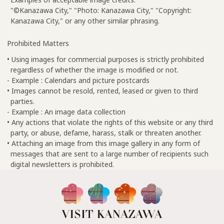
"©Kanazawa City," "Photo: Kanazawa City," "Copyright:
Kanazawa City," or any other similar phrasing.
Prohibited Matters
• Using images for commercial purposes is strictly prohibited
regardless of whether the image is modified or not.
- Example : Calendars and picture postcards
• Images cannot be resold, rented, leased or given to third
parties.
- Example : An image data collection
• Any actions that violate the rights of this website or any third
party, or abuse, defame, harass, stalk or threaten another.
• Attaching an image from this image gallery in any form of
messages that are sent to a large number of recipients such
digital newsletters is prohibited.