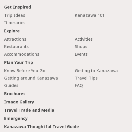
Get Inspired
Trip Ideas
Kanazawa 101
Itineraries
Explore
Attractions
Activities
Restaurants
Shops
Accommodations
Events
Plan Your Trip
Know Before You Go
Getting to Kanazawa
Getting around Kanazawa
Travel Tips
Guides
FAQ
Brochures
Image Gallery
Travel Trade and Media
Emergency
Kanazawa Thoughtful Travel Guide