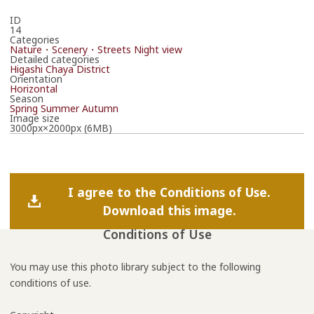
ID
14
Categories
Nature・Scenery・Streets
Night view
Detailed categories
Higashi Chaya District
Orientation
Horizontal
Season
Spring
Summer
Autumn
Image size
3000px×2000px (6MB)
I agree to the Conditions of Use.
Download this image.
Conditions of Use
You may use this photo library subject to the following
conditions of use.