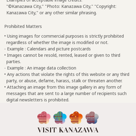
"©Kanazawa City," "Photo: Kanazawa City," "Copyright:
Kanazawa City," or any other similar phrasing.
Prohibited Matters
• Using images for commercial purposes is strictly prohibited
regardless of whether the image is modified or not.
- Example : Calendars and picture postcards
• Images cannot be resold, rented, leased or given to third
parties.
- Example : An image data collection
• Any actions that violate the rights of this website or any third
party, or abuse, defame, harass, stalk or threaten another.
• Attaching an image from this image gallery in any form of
messages that are sent to a large number of recipients such
digital newsletters is prohibited.