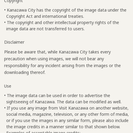
Copyright
• Kanazawa City has the copyright of the image data under the
Copyright Act and international treaties.
• The copyright and other intellectual property rights of the
image data are not transferred to users.
Disclaimer
Please be aware that, while Kanazawa City takes every
precaution when using images, we will not bear any
responsibility for any incident arising from the images or the
downloading thereof.
Use
• The image data can be used in order to advertise the
sightseeing of Kanazawa. The data can be modified as well.
• If you use any image from Visit Kanazawa on another website,
social media, magazine, television, or any other form of media,
or if you use the images in any similar form, please also include
the image credits in a manner similar to that shown below.
Examples of acceptable image credits: