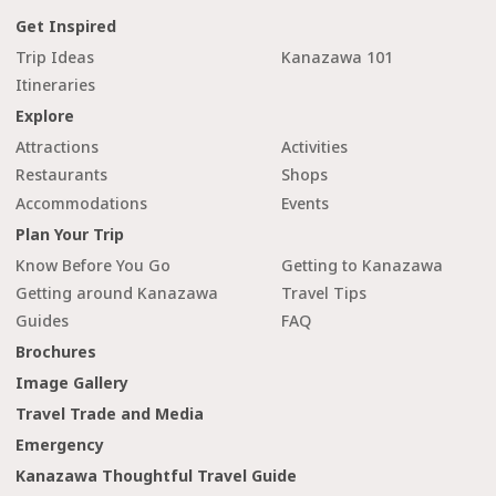
Get Inspired
Trip Ideas
Kanazawa 101
Itineraries
Explore
Attractions
Activities
Restaurants
Shops
Accommodations
Events
Plan Your Trip
Know Before You Go
Getting to Kanazawa
Getting around Kanazawa
Travel Tips
Guides
FAQ
Brochures
Image Gallery
Travel Trade and Media
Emergency
Kanazawa Thoughtful Travel Guide