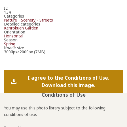
ID
134
Categories
Nature・Scenery・Streets
Detailed categories
Kenrokuen Garden
Orientation
Horizontal
Season
Spring
Image size
3000px×2000px (7MB)
I agree to the Conditions of Use.
Download this image.
Conditions of Use
You may use this photo library subject to the following
conditions of use.