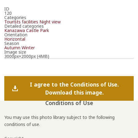
ID
120
Categories
Tourists facilities
Night view
Detailed categories
Kanazawa Castle Park
Orientation
Horizontal
Season
Autumn
Winter
Image size
3000px×2000px (4MB)
I agree to the Conditions of Use.
Download this image.
Conditions of Use
You may use this photo library subject to the following
conditions of use.