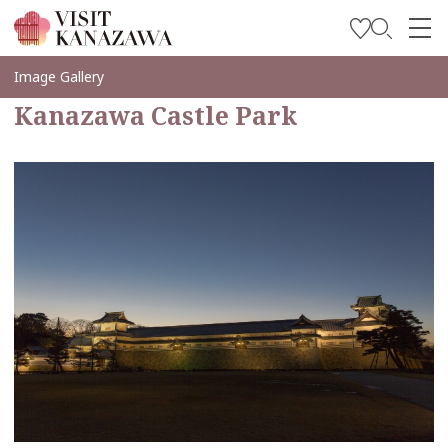
Get Inspired
Image Gallery
Kanazawa Castle Park
Explore
Plan Your Trip
Travel Trade and Media
Languages