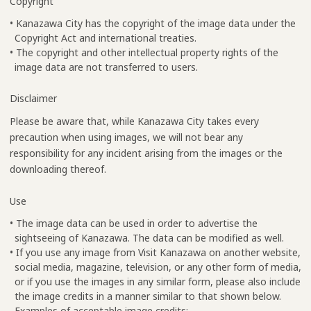
Copyright
• Kanazawa City has the copyright of the image data under the
Copyright Act and international treaties.
• The copyright and other intellectual property rights of the
image data are not transferred to users.
Disclaimer
Please be aware that, while Kanazawa City takes every
precaution when using images, we will not bear any
responsibility for any incident arising from the images or the
downloading thereof.
Use
• The image data can be used in order to advertise the
sightseeing of Kanazawa. The data can be modified as well.
• If you use any image from Visit Kanazawa on another website,
social media, magazine, television, or any other form of media,
or if you use the images in any similar form, please also include
the image credits in a manner similar to that shown below.
Examples of acceptable image credits: