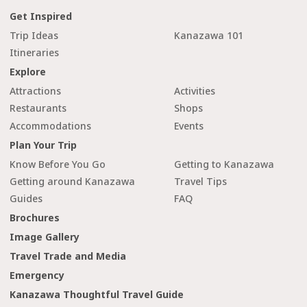
Get Inspired
Trip Ideas
Kanazawa 101
Itineraries
Explore
Attractions
Activities
Restaurants
Shops
Accommodations
Events
Plan Your Trip
Know Before You Go
Getting to Kanazawa
Getting around Kanazawa
Travel Tips
Guides
FAQ
Brochures
Image Gallery
Travel Trade and Media
Emergency
Kanazawa Thoughtful Travel Guide