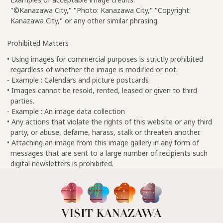
"©Kanazawa City," "Photo: Kanazawa City," "Copyright:
Kanazawa City," or any other similar phrasing.
Prohibited Matters
• Using images for commercial purposes is strictly prohibited
regardless of whether the image is modified or not.
- Example : Calendars and picture postcards
• Images cannot be resold, rented, leased or given to third
parties.
- Example : An image data collection
• Any actions that violate the rights of this website or any third
party, or abuse, defame, harass, stalk or threaten another.
• Attaching an image from this image gallery in any form of
messages that are sent to a large number of recipients such
digital newsletters is prohibited.