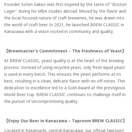
Founder Soten Sakeo was first inspired by the taste of "Boston
Lager" during his MBA studies abroad. Moved by the flavor and
the local-focused nature of craft breweries, he was drawn into
the world of craft beer. In 2021, he launched BREW CLASSIC in
Kanazawa with a vision rooted in community and quality.
【Brewmaster’s Commitment – The Freshness of Yeast】
At BREW CLASSIC, yeast quality is at the heart of the brewing
process. Instead of using recycled yeast, only fresh liquid yeast
is used in every batch. This ensures the yeast performs at its
best, resulting in a clean, delicate flavor with no off-notes. This
dedication to excellence led to a Gold Award at the prestigious
World Beer Cup. BREW CLASSIC continues to challenge itself in
the pursuit of uncompromising quality.
【Enjoy Our Beer in Kanazawa – Taproom BREW CLASSIC
】
Located in Katamachi, central Kanazawa, our official taproom