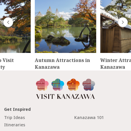
 Visit
Autumn Attractions in
Winter Attra
ty
Kanazawa
Kanazawa
Get Inspired
Trip Ideas
Kanazawa 101
Itineraries