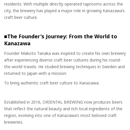
residents. With multiple directly operated taprooms across the
city, the brewery has played a major role in growing Kanazawa’s
craft beer culture.
■The Founder's Journey: From the World to
Kanazawa
Founder Makoto Tanaka was inspired to create his own brewery
after experiencing diverse craft beer cultures during his round-
the-world travels. He studied brewing techniques in Sweden and
returned to Japan with a mission:
To bring authentic craft beer culture to Kanazawa.
Established in 2016, ORIENTAL BREWING now produces beers
that reflect the natural beauty and rich local ingredients of the
region, evolving into one of Kanazawa’s most beloved craft
breweries.