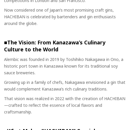
competitions in London and San Francisco.
Now considered one of Japan’s most promising craft gins,
HACHIBAN is celebrated by bartenders and gin enthusiasts
around the globe.
■The Vision: From Kanazawa’s Culinary
Culture to the World
Alembic was founded in 2019 by Toshihiko Nakagawa in Ono, a
historic port town in Kanazawa known for its traditional soy
sauce breweries.
Growing up in a family of chefs, Nakagawa envisioned a gin that
would complement Kanazawa’s rich culinary traditions.
That vision was realized in 2022 with the creation of HACHIBAN
—crafted to reflect the essence of local flavors and
craftsmanship.