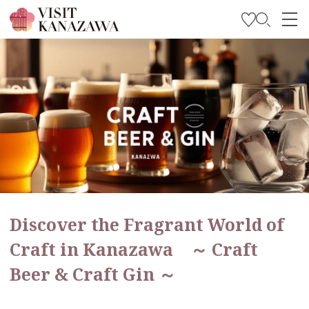
Get Inspired
Explore
Plan Your Trip
Travel Trade and Media
Languages
Discover the Fragrant World of
Craft in Kanazawa ～ Craft
Beer & Craft Gin ～