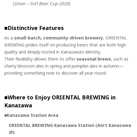
(
Silver – Int’l Beer Cup 2020
)
■
Distinctive Features
As a
small-batch, community-driven brewery
, ORIENTAL
BREWING prides itself on producing beers that are both high-
quality and deeply rooted in Kanazawa’s identity.
Their flexibility allows them to offer
seasonal brews
, such as
cherry blossom ales in spring and pumpkin ales in autumn—
providing something new to discover all year round.
■
Where to Enjoy ORIENTAL BREWING in
Kanazawa
■Kanazawa Station Area
ORIENTAL BREWING Kanazawa Station (Ain’t Kanazawa
2F)