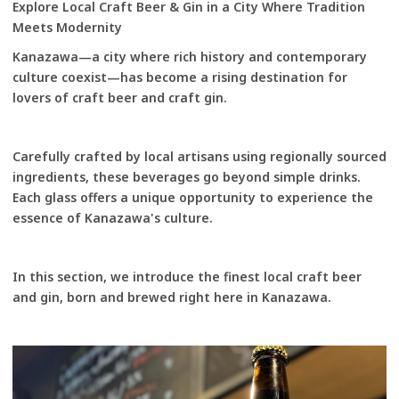
Explore Local Craft Beer & Gin in a City Where Tradition
Meets Modernity
Kanazawa—a city where rich history and contemporary
culture coexist—has become a rising destination for
lovers of craft beer and craft gin.
Carefully crafted by local artisans using regionally sourced
ingredients, these beverages go beyond simple drinks.
Each glass offers a unique opportunity to experience the
essence of Kanazawa's culture.
In this section, we introduce the finest local craft beer
and gin, born and brewed right here in Kanazawa.