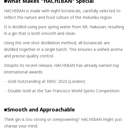
■What Makes "HACHIBAN" Special
HACHIBAN is made with eight botanicals, carefully selected to
reflect the nature and food culture of the Hokuriku region.
It is distilled using pure spring water from Mt. Hakusan, resulting
in a gin that is both smooth and clean.
Using the one-shot distillation method, all botanicals are
distilled together in a single batch. This ensures a unified aroma
and precise quality control.
Despite its recent release, HACHIBAN has already earned top
international awards:
- Gold Outstanding at IWSC 2023 (London)
- Double Gold at the San Francisco World Spirits Competition
■Smooth and Approachable
Think gin is too strong or overpowering? HACHIBAN might just
change your mind.