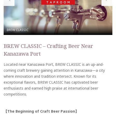
BREW CLASSIC – Crafting Beer Near
Kanazawa Port
Located near Kanazawa Port, BREW CLASSIC is an up-and-
coming craft brewery gaining attention in Kanazawa—a city
where innovation and tradition intersect. Known for its
exceptional flavors, BREW CLASSIC has captivated beer
enthusiasts and earned high praise at international beer
competitions.
【The Beginning of Craft Beer Passion】