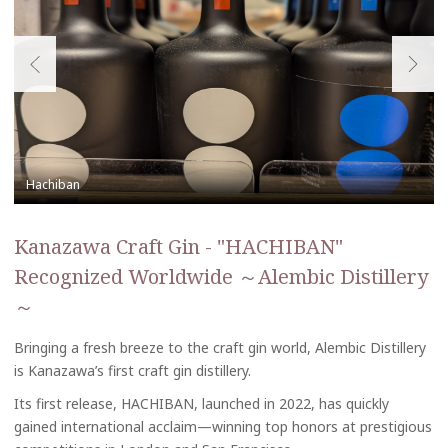
Kanazawa Craft Gin - "HACHIBAN"
Recognized Worldwide ～Alembic Distillery
～
Bringing a fresh breeze to the craft gin world, Alembic Distillery
is Kanazawa’s first craft gin distillery.
Its first release, HACHIBAN, launched in 2022, has quickly
gained international acclaim—winning top honors at prestigious