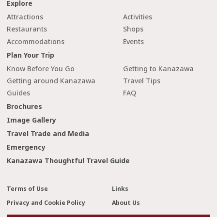
Explore
Attractions
Activities
Restaurants
Shops
Accommodations
Events
Plan Your Trip
Know Before You Go
Getting to Kanazawa
Getting around Kanazawa
Travel Tips
Guides
FAQ
Brochures
Image Gallery
Travel Trade and Media
Emergency
Kanazawa Thoughtful Travel Guide
Terms of Use
Links
Privacy and Cookie Policy
About Us
cl
Contact Us