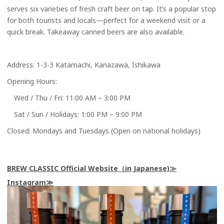
serves six varieties of fresh craft beer on tap. It’s a popular stop
for both tourists and locals—perfect for a weekend visit or a
quick break. Takeaway canned beers are also available.
Address: 1-3-3 Katamachi, Kanazawa, Ishikawa
Opening Hours:
Wed / Thu / Fri: 11:00 AM – 3:00 PM
Sat / Sun / Holidays: 1:00 PM – 9:00 PM
Closed: Mondays and Tuesdays (Open on national holidays)
BREW CLASSIC Official Website（in Japanese)
Instagram