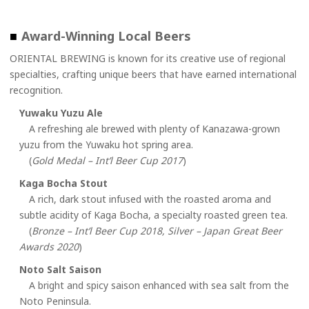
■
Award-Winning Local Beers
ORIENTAL BREWING is known for its creative use of regional
specialties, crafting unique beers that have earned international
recognition.
Yuwaku Yuzu Ale
A refreshing ale brewed with plenty of Kanazawa-grown
yuzu from the Yuwaku hot spring area.
(
Gold Medal – Int’l Beer Cup 2017
)
Kaga Bocha Stout
A rich, dark stout infused with the roasted aroma and
subtle acidity of Kaga Bocha, a specialty roasted green tea.
(
Bronze – Int’l Beer Cup 2018, Silver – Japan Great Beer
Awards 2020
)
Noto Salt Saison
A bright and spicy saison enhanced with sea salt from the
Noto Peninsula.