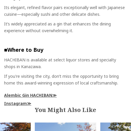
Its elegant, refined flavor pairs exceptionally well with Japanese
cuisine—especially sushi and other delicate dishes.
It’s widely appreciated as a gin that enhances the dining
experience without overwhelming it.
■Where to Buy
HACHIBAN is available at select liquor stores and specialty
shops in Kanazawa.
If you're visiting the city, don’t miss the opportunity to bring
home this award-winning expression of local craftsmanship.
Alembic Gin HACHIBAN
Instagram
You Might Also Like