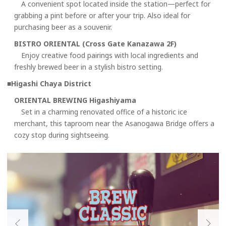
A convenient spot located inside the station—perfect for
grabbing a pint before or after your trip. Also ideal for
purchasing beer as a souvenir.
BISTRO ORIENTAL (Cross Gate Kanazawa 2F)
Enjoy creative food pairings with local ingredients and
freshly brewed beer in a stylish bistro setting.
■Higashi Chaya District
ORIENTAL BREWING Higashiyama
Set in a charming renovated office of a historic ice
merchant, this taproom near the Asanogawa Bridge offers a
cozy stop during sightseeing.