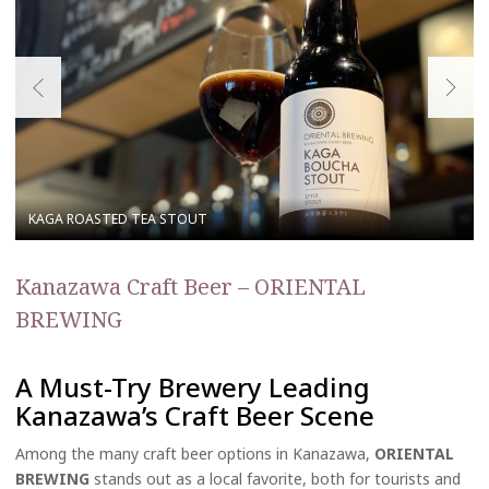
Kanazawa Craft Beer – ORIENTAL
BREWING
A Must-Try Brewery Leading
Kanazawa’s Craft Beer Scene
Among the many craft beer options in Kanazawa,
ORIENTAL
BREWING
stands out as a local favorite, both for tourists and