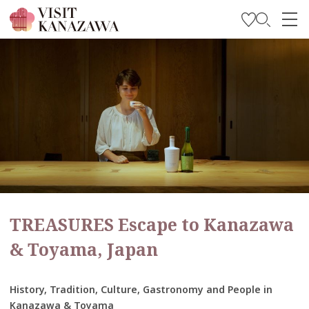
Get Inspired
Explore
Plan Your Trip
Travel Trade and Media
Languages
TREASURES Escape to Kanazawa
& Toyama, Japan
History, Tradition, Culture, Gastronomy and People in
Kanazawa & Toyama