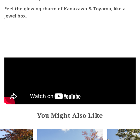
Feel the glowing charm of Kanazawa & Toyama, like a
jewel box.
You Might Also Like