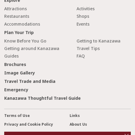
Explore
Attractions
Activities
Restaurants
Shops
Accommodations
Events
Plan Your Trip
Know Before You Go
Getting to Kanazawa
Getting around Kanazawa
Travel Tips
Guides
FAQ
Brochures
Image Gallery
Travel Trade and Media
Emergency
Kanazawa Thoughtful Travel Guide
Terms of Use
Links
Privacy and Cookie Policy
About Us
cl
Contact Us
o