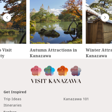
 Visit
Autumn Attractions in
Winter Attra
ty
Kanazawa
Kanazawa
Get Inspired
Trip Ideas
Kanazawa 101
Itineraries