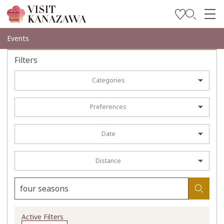
Get Inspired
Events
Explore
Filters
Plan Your Trip
Categories
Travel Trade and Media
Preferences
Languages
Date
Distance
Active Filters