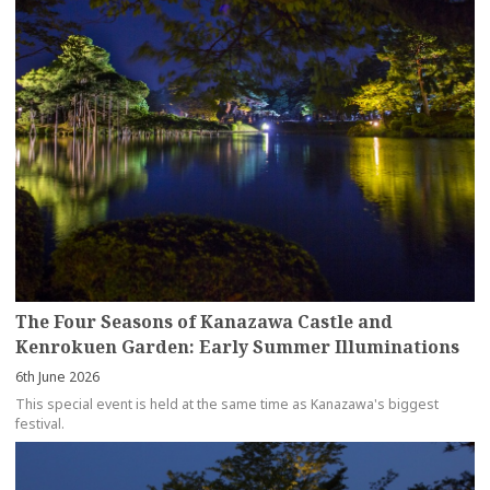
The Four Seasons of Kanazawa Castle and
Kenrokuen Garden: Early Summer Illuminations
6th June 2026
This special event is held at the same time as Kanazawa's biggest
festival.
more