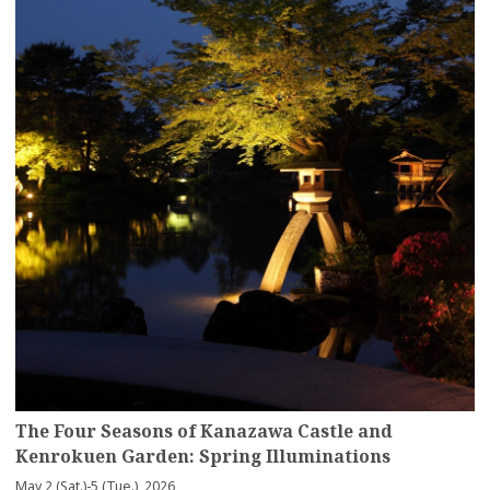
The Four Seasons of Kanazawa Castle and
Kenrokuen Garden: Spring Illuminations
May 2 (Sat.)-5 (Tue.), 2026