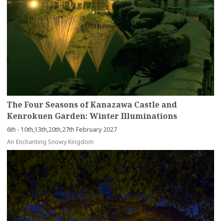
The Four Seasons of Kanazawa Castle and
Kenrokuen Garden: Winter Illuminations
6th - 10th,13th,20th,27th February 2027
An Enchanting Snowy Kingdom
more