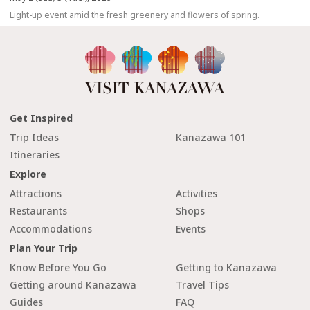
Light-up event amid the fresh greenery and flowers of spring.
Get Inspired
Trip Ideas
Kanazawa 101
Itineraries
Explore
Attractions
Activities
Restaurants
Shops
Accommodations
Events
Plan Your Trip
Know Before You Go
Getting to Kanazawa
Getting around Kanazawa
Travel Tips
Guides
FAQ