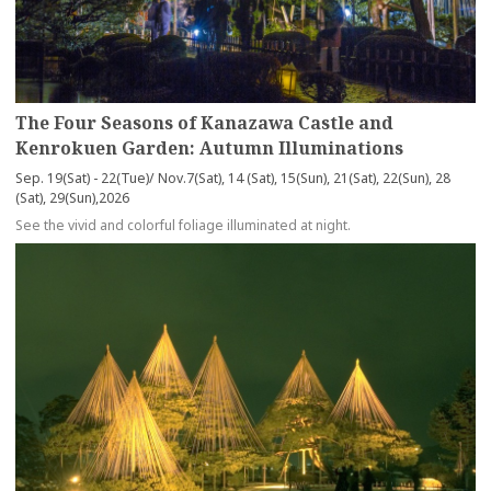
The Four Seasons of Kanazawa Castle and
Kenrokuen Garden: Autumn Illuminations
Sep. 19(Sat) - 22(Tue)/ Nov.7(Sat), 14 (Sat), 15(Sun), 21(Sat), 22(Sun), 28
(Sat), 29(Sun),2026
See the vivid and colorful foliage illuminated at night.
more