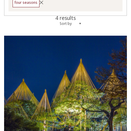
four seasons
4 results
Sort by
more