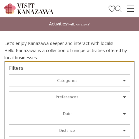
Get Inspired
Activities
“Hello kanazawa”
Explore
Let's enjoy Kanazawa deeper and interact with locals!
Plan Your Trip
Hello Kanazawa is a collection of unique activities offered by
local businesses.
Travel Trade and Media
Filters
Languages
Categories
Preferences
Date
Distance