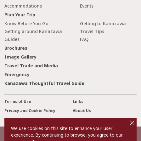
Accommodations
Events
Plan Your Trip
Know Before You Go
Getting to Kanazawa
Getting around Kanazawa
Travel Tips
Guides
FAQ
Brochures
Image Gallery
Travel Trade and Media
Emergency
Kanazawa Thoughtful Travel Guide
Terms of Use
Links
Privacy and Cookie Policy
About Us
cl
Contact Us
o
s
We use cookies on this site to enhance your user
e
experience. By continuing to browse, you agree to our
©2022 Kanazawa City Tourism Association.