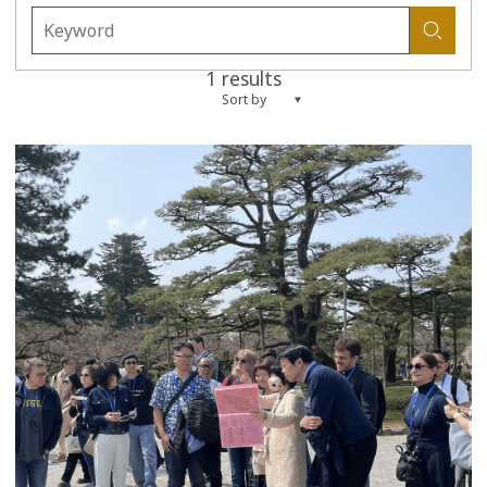
1 results
Sort by
more