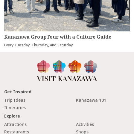
Kanazawa GroupTour with a Culture Guide
Every Tuesday, Thursday, and Saturday
Get Inspired
Trip Ideas
Kanazawa 101
Itineraries
Explore
Attractions
Activities
Restaurants
Shops