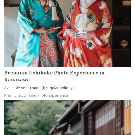
Premium Uchikake Photo Experience in
Kanazawa
Available year-round (Irregular holidays)
Premium Uchikake Photo Experience
more