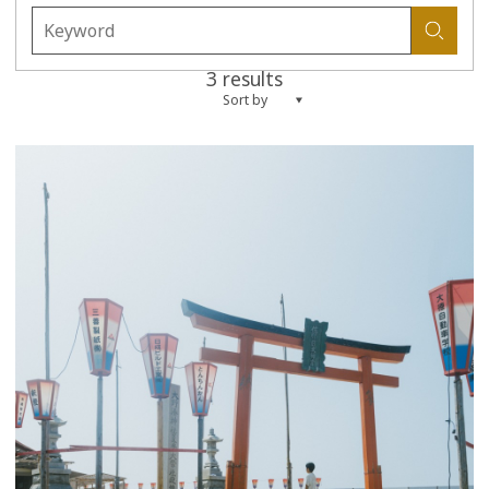
3 results
Sort by
more