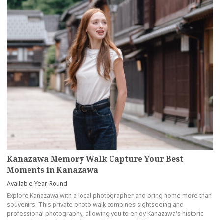
Kanazawa Memory Walk Capture Your Best
Moments in Kanazawa
Available Year-Round
Explore Kanazawa with a local photographer and bring home more than
souvenirs. This private photo walk combines sightseeing and
professional photography, allowing you to enjoy Kanazawa's historic