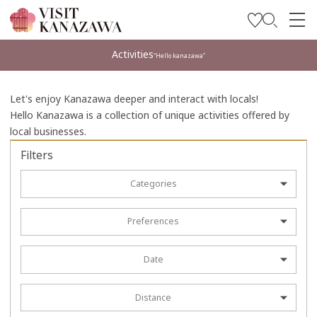
Get Inspired
Activities
“Hello kanazawa”
Explore
Let's enjoy Kanazawa deeper and interact with locals!
Plan Your Trip
Hello Kanazawa is a collection of unique activities offered by
local businesses.
Travel Trade and Media
Filters
Languages
Categories
Preferences
Date
Distance