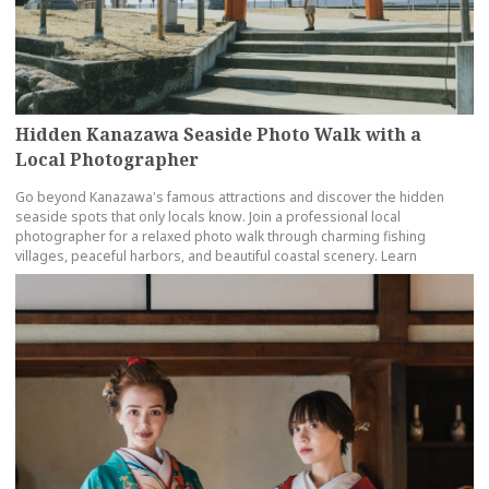
Hidden Kanazawa Seaside Photo Walk with a
Local Photographer
Go beyond Kanazawa's famous attractions and discover the hidden
seaside spots that only locals know. Join a professional local
photographer for a relaxed photo walk through charming fishing
villages, peaceful harbors, and beautiful coastal scenery. Learn
more