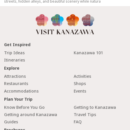
streets, hidden alleys, and beautiful scenery while natura
Get Inspired
Trip Ideas
Kanazawa 101
Itineraries
Explore
Attractions
Activities
Restaurants
Shops
Accommodations
Events
Plan Your Trip
Know Before You Go
Getting to Kanazawa
Getting around Kanazawa
Travel Tips
Guides
FAQ
Brochures