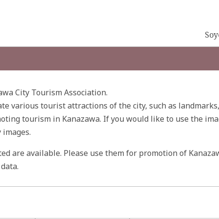
Soy
wa City Tourism Association.
ate various tourist attractions of the city, such as landmarks
ting tourism in Kanazawa. If you would like to use the ima
y images.
ited are available. Please use them for promotion of Kanaza
data.