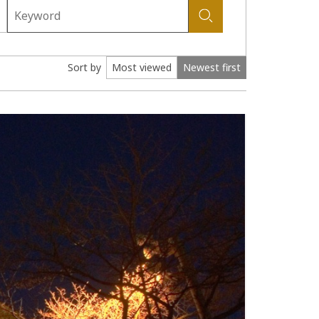
Sort by
Most viewed
Newest first