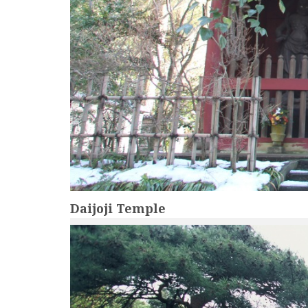
Daijoji Temple
more