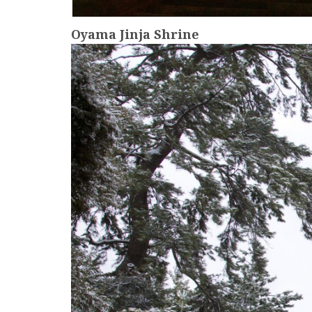
Oyama Jinja Shrine
more