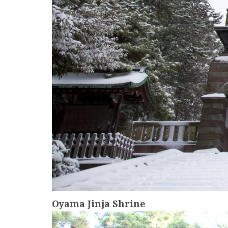
Oyama Jinja Shrine
more