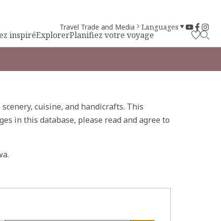
Travel Trade and Media
Languages
ez inspiré
Explorer
Planifiez votre voyage
, scenery, cuisine, and handicrafts. This
ges in this database, please read and agree to
wa.