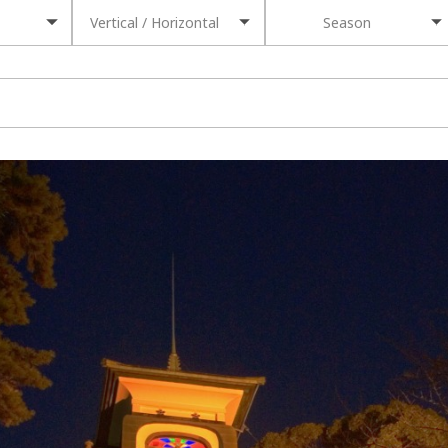
Vertical / Horizontal
Season