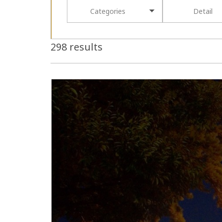
Categories
Detail
298 results
more