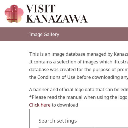
Image Gallery
This is an image database managed by Kanaza
It contains a selection of images which illustr
database was created for the purpose of promo
the Conditions of Use before downloading an
A banner and official logo data that can be ed
*Please read the manual when using the logo 
Click here
to download
Search settings