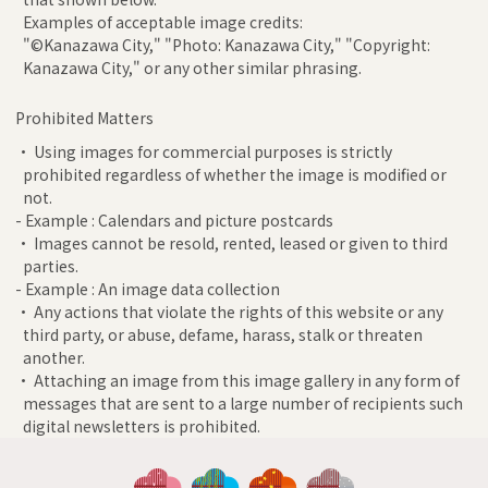
Examples of acceptable image credits:
"©Kanazawa City," "Photo: Kanazawa City," "Copyright:
Kanazawa City," or any other similar phrasing.
Prohibited Matters
• Using images for commercial purposes is strictly
prohibited regardless of whether the image is modified or
not.
- Example : Calendars and picture postcards
• Images cannot be resold, rented, leased or given to third
parties.
- Example : An image data collection
• Any actions that violate the rights of this website or any
third party, or abuse, defame, harass, stalk or threaten
another.
• Attaching an image from this image gallery in any form of
messages that are sent to a large number of recipients such
digital newsletters is prohibited.