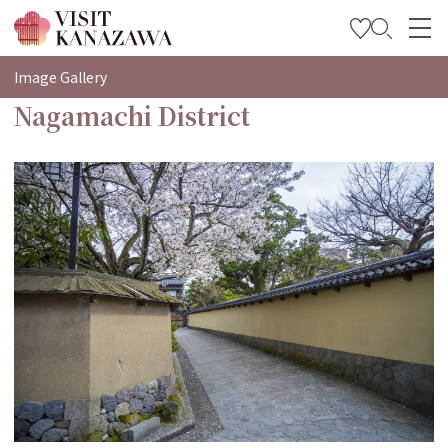
特集
Image Gallery
Nagamachi District
观光信息
旅行方案
Travel Trade and Media
Languages