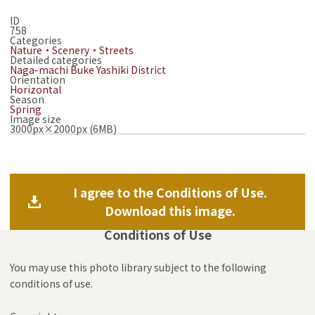
ID
758
Categories
Nature・Scenery・Streets
Detailed categories
Naga-machi Buke Yashiki District
Orientation
Horizontal
Season
Spring
Image size
3000px×2000px (6MB)
I agree to the Conditions of Use.
Download this image.
Conditions of Use
You may use this photo library subject to the following
conditions of use.