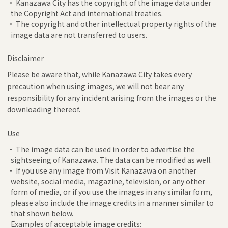
• Kanazawa City has the copyright of the image data under
the Copyright Act and international treaties.
• The copyright and other intellectual property rights of the
image data are not transferred to users.
Disclaimer
Please be aware that, while Kanazawa City takes every
precaution when using images, we will not bear any
responsibility for any incident arising from the images or the
downloading thereof.
Use
• The image data can be used in order to advertise the
sightseeing of Kanazawa. The data can be modified as well.
• If you use any image from Visit Kanazawa on another
website, social media, magazine, television, or any other
form of media, or if you use the images in any similar form,
please also include the image credits in a manner similar to
that shown below.
Examples of acceptable image credits: