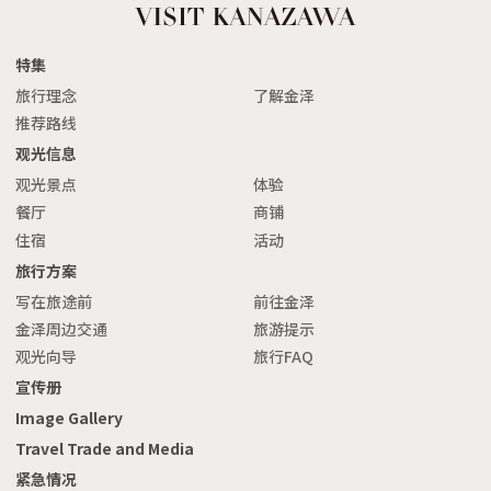
特集
旅行理念
了解金泽
推荐路线
观光信息
观光景点
体验
餐厅
商铺
住宿
活动
旅行方案
写在旅途前
前往金泽
金泽周边交通
旅游提示
观光向导
旅行FAQ
宣传册
Image Gallery
Travel Trade and Media
紧急情况