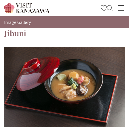
特集
Image Gallery
Jibuni
观光信息
旅行方案
Travel Trade and Media
Languages