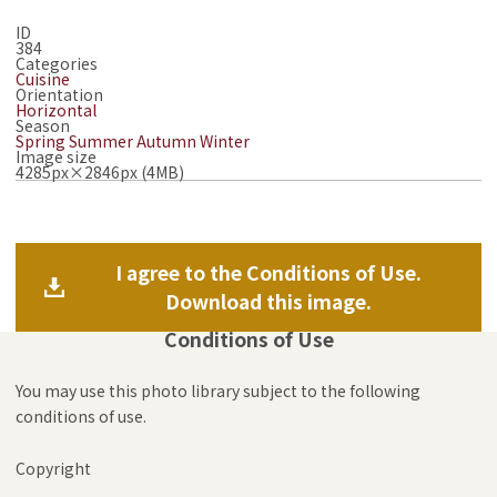
ID
384
Categories
Cuisine
Orientation
Horizontal
Season
Spring
Summer
Autumn
Winter
Image size
4285px×2846px (4MB)
I agree to the Conditions of Use.
Download this image.
Conditions of Use
You may use this photo library subject to the following
conditions of use.
Copyright