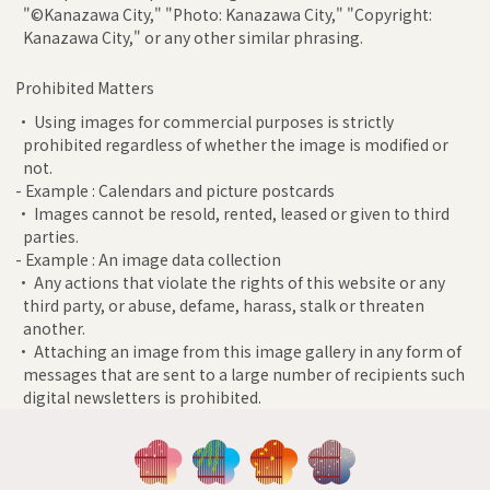
"©Kanazawa City," "Photo: Kanazawa City," "Copyright:
Kanazawa City," or any other similar phrasing.
Prohibited Matters
• Using images for commercial purposes is strictly
prohibited regardless of whether the image is modified or
not.
- Example : Calendars and picture postcards
• Images cannot be resold, rented, leased or given to third
parties.
- Example : An image data collection
• Any actions that violate the rights of this website or any
third party, or abuse, defame, harass, stalk or threaten
another.
• Attaching an image from this image gallery in any form of
messages that are sent to a large number of recipients such
digital newsletters is prohibited.