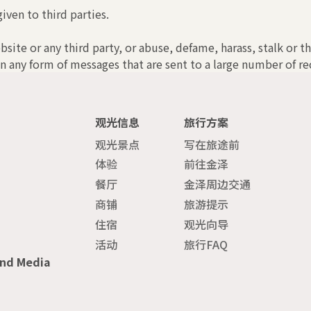
iven to third parties.
bsite or any third party, or abuse, defame, harass, stalk or t
n any form of messages that are sent to a large number of rec
观光信息
旅行方案
观光景点
写在旅途前
体验
前往金泽
餐厅
金泽周边交通
商铺
旅游提示
住宿
观光向导
活动
旅行FAQ
and Media