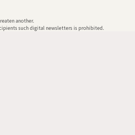
hreaten another.
ipients such digital newsletters is prohibited.