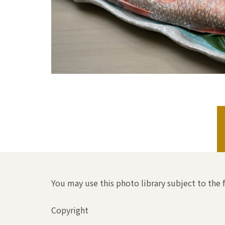
You may use this photo library subject to the 
Copyright