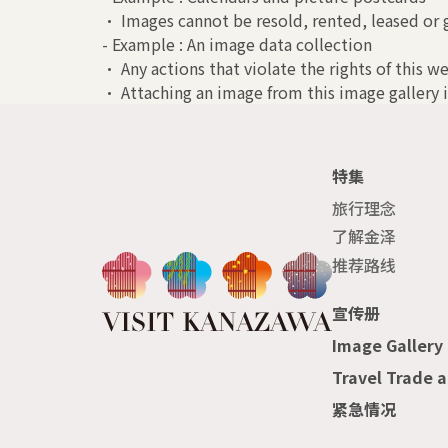
• Images cannot be resold, rented, leased or g
- Example : An image data collection
• Any actions that violate the rights of this we
• Attaching an image from this image gallery i
特集
旅行理念
了解金泽
推荐路线
宣传册
Image Gallery
Travel Trade 
紧急情况