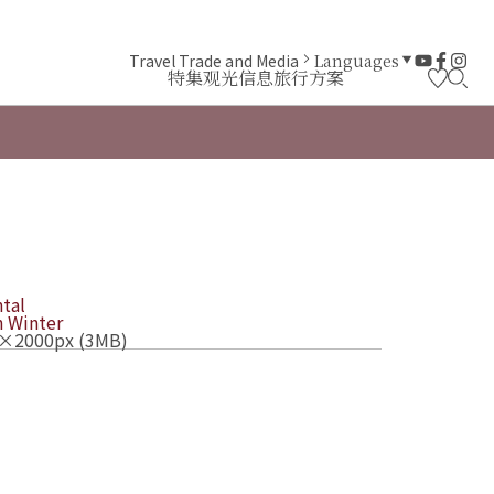
Travel Trade and Media
Languages
特集
观光信息
旅行方案
tal
n
Winter
×2000px (3MB)