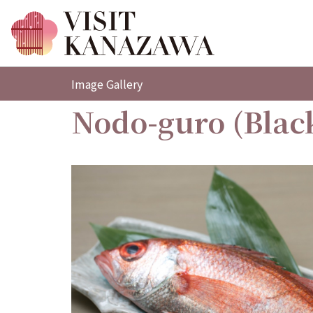
Image Gallery
Nodo-guro (Black