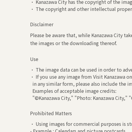
• Kanazawa City has the copyright of the image
• The copyright and other intellectual propert
Disclaimer
Please be aware that, while Kanazawa City take
the images or the downloading thereof.
Use
• The image data can be used in order to adve
• If you use any image from Visit Kanazawa on 
in any similar form, please also include the 
Examples of acceptable image credits:
"©Kanazawa City," "Photo: Kanazawa City," "C
Prohibited Matters
• Using images for commercial purposes is str
- Example : Calendars and picture postcards