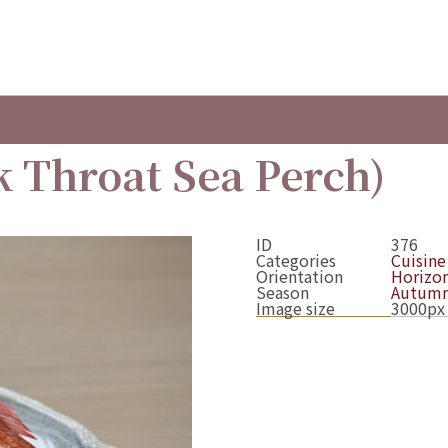
 Throat Sea Perch)
ID
376
Categories
Cuisine
Orientation
Horizon
Season
Autum
Image size
3000px