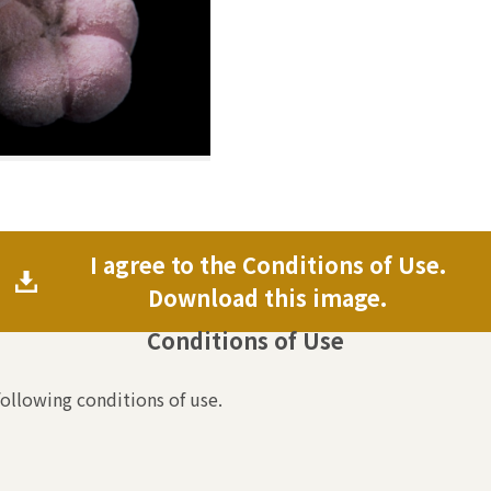
I agree to the Conditions of Use.
Download this image.
Conditions of Use
following conditions of use.