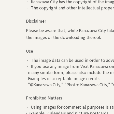
• Kanazawa City has the copyright of the image
• The copyright and other intellectual propert
Disclaimer
Please be aware that, while Kanazawa City take
the images or the downloading thereof.
Use
• The image data can be used in order to adve
• If you use any image from Visit Kanazawa on 
in any similar form, please also include the 
Examples of acceptable image credits:
"©Kanazawa City," "Photo: Kanazawa City," "C
Prohibited Matters
• Using images for commercial purposes is str
- Example : Calendars and picture postcards