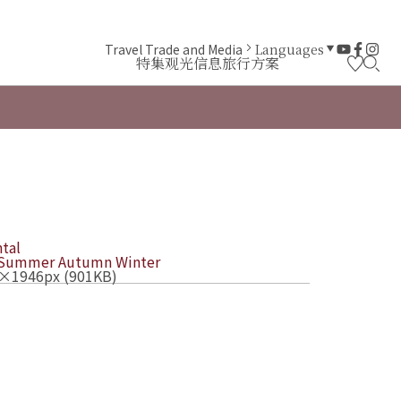
Travel Trade and Media
Languages
特集
观光信息
旅行方案
tal
Summer
Autumn
Winter
×1946px (901KB)