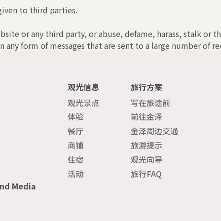
iven to third parties.
bsite or any third party, or abuse, defame, harass, stalk or t
n any form of messages that are sent to a large number of rec
观光信息
旅行方案
观光景点
写在旅途前
体验
前往金泽
餐厅
金泽周边交通
商铺
旅游提示
住宿
观光向导
活动
旅行FAQ
and Media