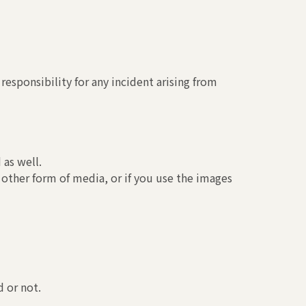
esponsibility for any incident arising from
 as well.
 other form of media, or if you use the images
 or not.