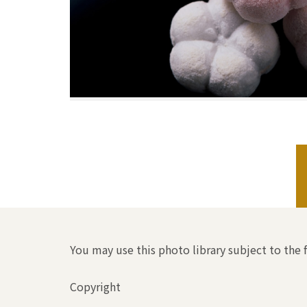
You may use this photo library subject to the 
Copyright