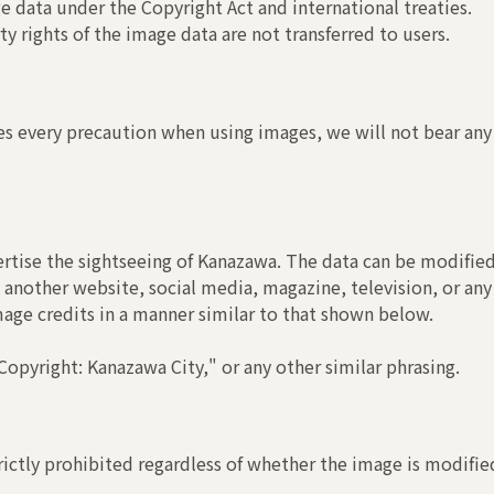
 data under the Copyright Act and international treaties.
y rights of the image data are not transferred to users.
s every precaution when using images, we will not bear any r
rtise the sightseeing of Kanazawa. The data can be modified
another website, social media, magazine, television, or any
image credits in a manner similar to that shown below.
opyright: Kanazawa City," or any other similar phrasing.
ictly prohibited regardless of whether the image is modified