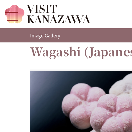
Image Gallery
Wagashi (Japane