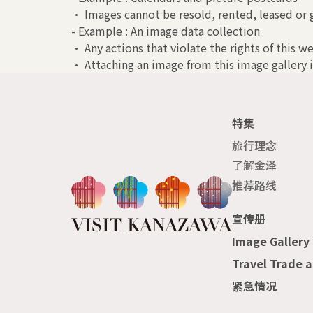
• Images cannot be resold, rented, leased or g
- Example : An image data collection
• Any actions that violate the rights of this we
• Attaching an image from this image gallery i
特集
旅行理念
了解金泽
推荐路线
宣传册
Image Gallery
Travel Trade 
紧急情况