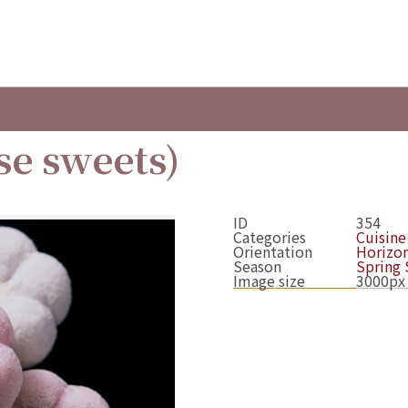
se sweets)
ID
354
Categories
Cuisine
Orientation
Horizon
Season
Spring
Image size
3000px