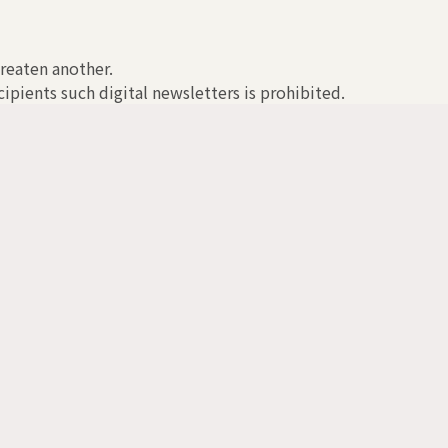
hreaten another.
ipients such digital newsletters is prohibited.