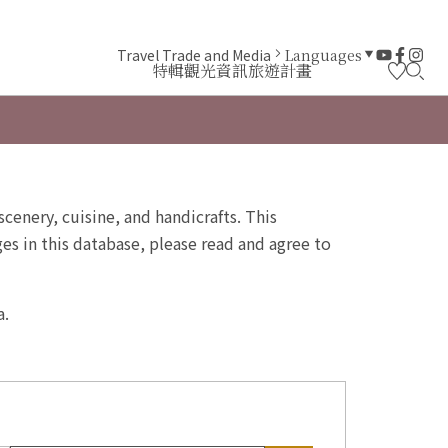
Travel Trade and Media
Languages
特輯
觀光資訊
旅遊計畫
scenery, cuisine, and handicrafts. This
s in this database, please read and agree to
a.