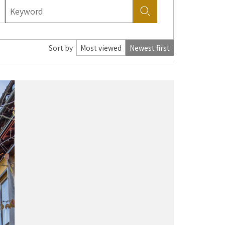
Sort by
Most viewed
Newest first