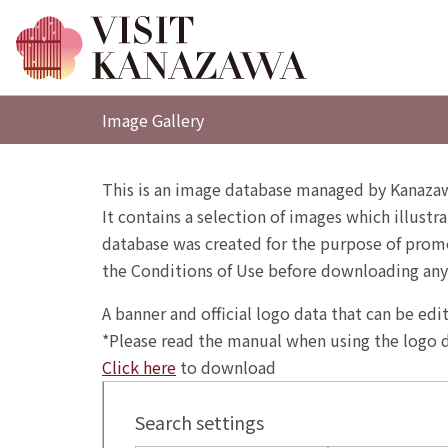
Image Gallery
This is an image database managed by Kanazaw
It contains a selection of images which illustra
database was created for the purpose of promo
the Conditions of Use before downloading any
A banner and official logo data that can be ed
*Please read the manual when using the logo d
Click here
to download
Search settings