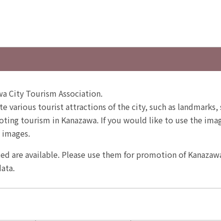
a City Tourism Association.
te various tourist attractions of the city, such as landmarks, 
ting tourism in Kanazawa. If you would like to use the image
 images.
ited are available. Please use them for promotion of Kanazaw
ata.