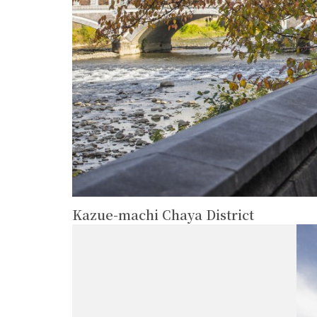
Kazue-machi Chaya District
more