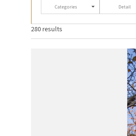
Categories
Detail
280 results
more