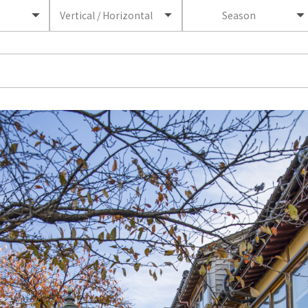
Vertical / Horizontal
Season