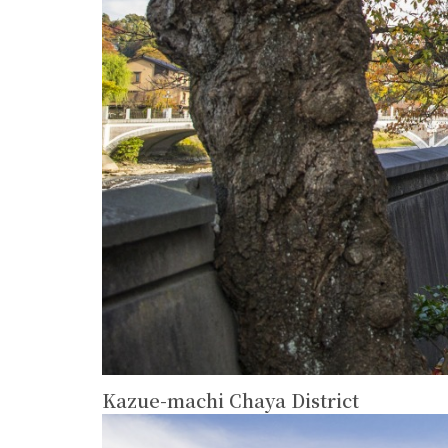
Kazue-machi Chaya District
more