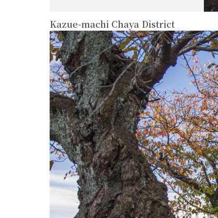
Kazue-machi Chaya District
more