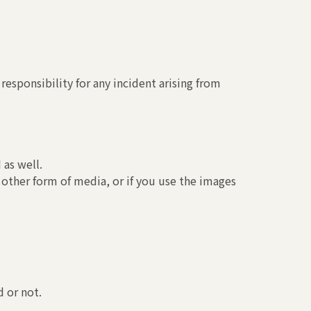
esponsibility for any incident arising from
 as well.
 other form of media, or if you use the images
 or not.