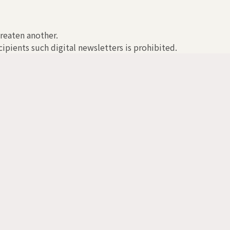
hreaten another.
ipients such digital newsletters is prohibited.