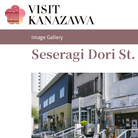
Image Gallery
Seseragi Dori St.