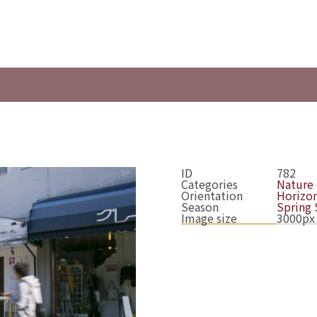
ID
782
Categories
Nature
Orientation
Horizon
Season
Spring
Image size
3000px