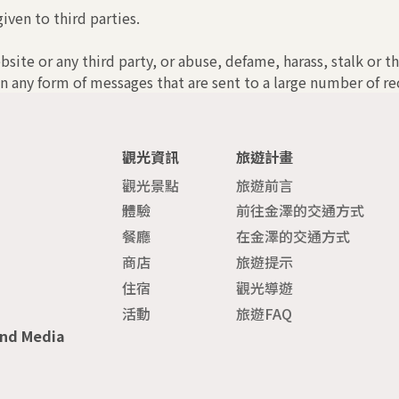
iven to third parties.
bsite or any third party, or abuse, defame, harass, stalk or t
n any form of messages that are sent to a large number of rec
觀光資訊
旅遊計畫
觀光景點
旅遊前言
體驗
前往金澤的交通方式
餐廳
在金澤的交通方式
商店
旅遊提示
住宿
觀光導遊
活動
旅遊FAQ
and Media