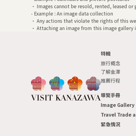
• Images cannot be resold, rented, leased or g
- Example : An image data collection
• Any actions that violate the rights of this we
• Attaching an image from this image gallery i
特輯
旅行概念
了解金澤
推薦行程
導覽手冊
Image Gallery
Travel Trade 
緊急情況