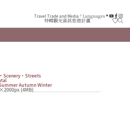
Travel Trade and Media
Languages
特輯
觀光資訊
旅遊計畫
・Scenery・Streets
tal
Summer
Autumn
Winter
×2000px (4MB)