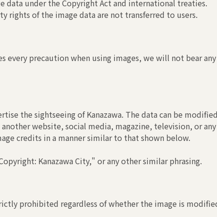
 data under the Copyright Act and international treaties.
y rights of the image data are not transferred to users.
s every precaution when using images, we will not bear any r
rtise the sightseeing of Kanazawa. The data can be modified
another website, social media, magazine, television, or any
image credits in a manner similar to that shown below.
opyright: Kanazawa City," or any other similar phrasing.
ictly prohibited regardless of whether the image is modified