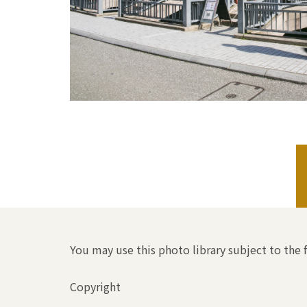
You may use this photo library subject to the 
Copyright