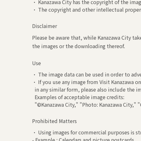
• Kanazawa City has the copyright of the image
• The copyright and other intellectual propert
Disclaimer
Please be aware that, while Kanazawa City take
the images or the downloading thereof.
Use
• The image data can be used in order to adve
• If you use any image from Visit Kanazawa on 
in any similar form, please also include the 
Examples of acceptable image credits:
"©Kanazawa City," "Photo: Kanazawa City," "C
Prohibited Matters
• Using images for commercial purposes is str
- Example : Calendars and picture postcards