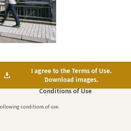
I agree to the Terms of Use.
Download images.
Conditions of Use
following conditions of use.