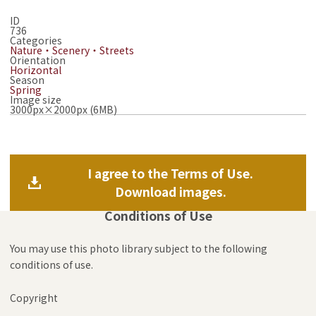
ID
736
Categories
Nature・Scenery・Streets
Orientation
Horizontal
Season
Spring
Image size
3000px×2000px (6MB)
I agree to the Terms of Use.
Download images.
Conditions of Use
You may use this photo library subject to the following
conditions of use.
Copyright