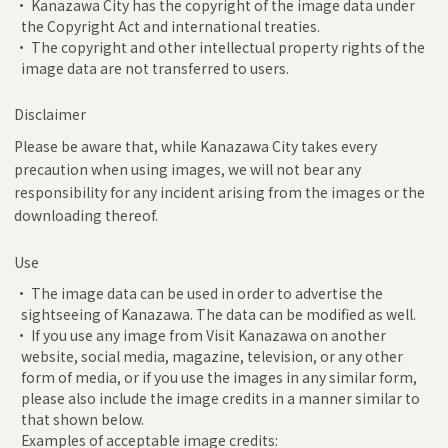
• Kanazawa City has the copyright of the image data under
the Copyright Act and international treaties.
• The copyright and other intellectual property rights of the
image data are not transferred to users.
Disclaimer
Please be aware that, while Kanazawa City takes every
precaution when using images, we will not bear any
responsibility for any incident arising from the images or the
downloading thereof.
Use
• The image data can be used in order to advertise the
sightseeing of Kanazawa. The data can be modified as well.
• If you use any image from Visit Kanazawa on another
website, social media, magazine, television, or any other
form of media, or if you use the images in any similar form,
please also include the image credits in a manner similar to
that shown below.
Examples of acceptable image credits: