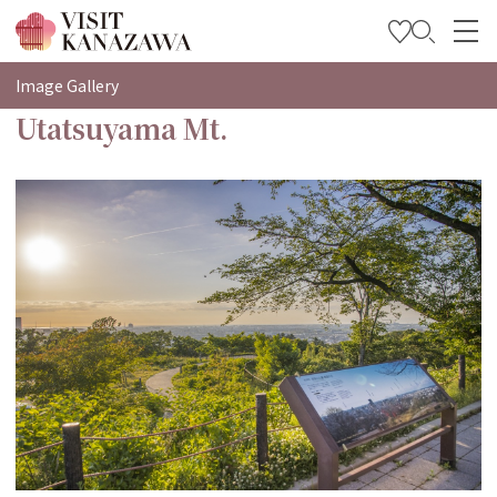
特輯
Image Gallery
Utatsuyama Mt.
觀光資訊
旅遊計畫
Travel Trade and Media
Languages