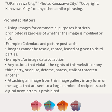
"©Kanazawa City," "Photo: Kanazawa City," "Copyright:
Kanazawa City," or any other similar phrasing.
Prohibited Matters
• Using images for commercial purposes is strictly
prohibited regardless of whether the image is modified or
not.
- Example : Calendars and picture postcards
• Images cannot be resold, rented, leased or given to third
parties.
- Example : An image data collection
• Any actions that violate the rights of this website or any
third party, or abuse, defame, harass, stalk or threaten
another.
• Attaching an image from this image gallery in any form of
messages that are sent to a large number of recipients such
digital newsletters is prohibited.