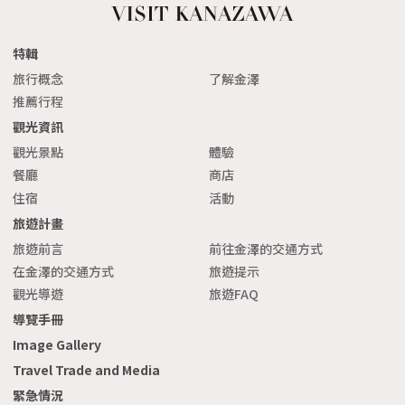
特輯
旅行概念
了解金澤
推薦行程
觀光資訊
觀光景點
體驗
餐廳
商店
住宿
活動
旅遊計畫
旅遊前言
前往金澤的交通方式
在金澤的交通方式
旅遊提示
觀光導遊
旅遊FAQ
導覽手冊
Image Gallery
Travel Trade and Media
緊急情況