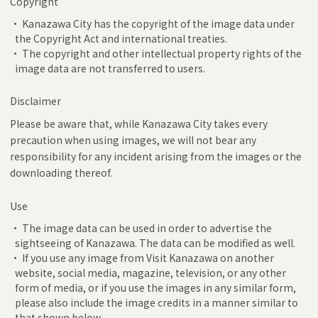
Copyright
• Kanazawa City has the copyright of the image data under
the Copyright Act and international treaties.
• The copyright and other intellectual property rights of the
image data are not transferred to users.
Disclaimer
Please be aware that, while Kanazawa City takes every
precaution when using images, we will not bear any
responsibility for any incident arising from the images or the
downloading thereof.
Use
• The image data can be used in order to advertise the
sightseeing of Kanazawa. The data can be modified as well.
• If you use any image from Visit Kanazawa on another
website, social media, magazine, television, or any other
form of media, or if you use the images in any similar form,
please also include the image credits in a manner similar to
that shown below.