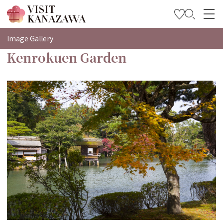
特輯
Image Gallery
Kenrokuen Garden
觀光資訊
旅遊計畫
Travel Trade and Media
Languages