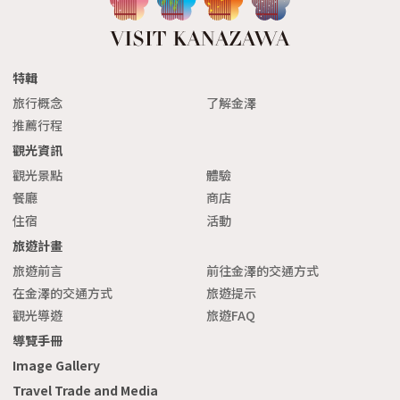
特輯
旅行概念
了解金澤
推薦行程
觀光資訊
觀光景點
體驗
餐廳
商店
住宿
活動
旅遊計畫
旅遊前言
前往金澤的交通方式
在金澤的交通方式
旅遊提示
觀光導遊
旅遊FAQ
導覽手冊
Image Gallery
Travel Trade and Media