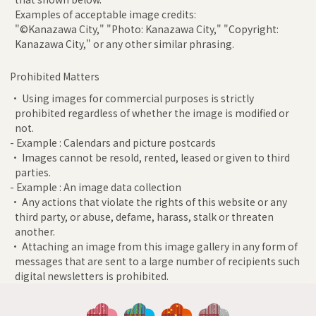
Examples of acceptable image credits:
"©Kanazawa City," "Photo: Kanazawa City," "Copyright:
Kanazawa City," or any other similar phrasing.
Prohibited Matters
• Using images for commercial purposes is strictly
prohibited regardless of whether the image is modified or
not.
- Example : Calendars and picture postcards
• Images cannot be resold, rented, leased or given to third
parties.
- Example : An image data collection
• Any actions that violate the rights of this website or any
third party, or abuse, defame, harass, stalk or threaten
another.
• Attaching an image from this image gallery in any form of
messages that are sent to a large number of recipients such
digital newsletters is prohibited.