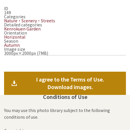
ID
149
Categories
Nature・Scenery・Streets
Detailed categories
Kenrokuen Garden
Orientation
Horizontal
Season
Autumn
Image size
3000px×2000px (7MB)
I agree to the Terms of Use.
Download images.
Conditions of Use
You may use this photo library subject to the following
conditions of use.