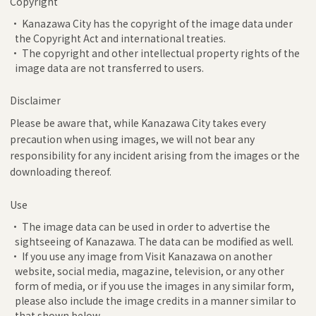
Copyright
• Kanazawa City has the copyright of the image data under
the Copyright Act and international treaties.
• The copyright and other intellectual property rights of the
image data are not transferred to users.
Disclaimer
Please be aware that, while Kanazawa City takes every
precaution when using images, we will not bear any
responsibility for any incident arising from the images or the
downloading thereof.
Use
• The image data can be used in order to advertise the
sightseeing of Kanazawa. The data can be modified as well.
• If you use any image from Visit Kanazawa on another
website, social media, magazine, television, or any other
form of media, or if you use the images in any similar form,
please also include the image credits in a manner similar to
that shown below.