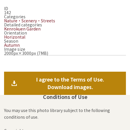
ID
142
Categories
Nature・Scenery・Streets
Detailed categories
Kenrokuen Garden
Orientation
Horizontal
Season
Autumn
Image size
2000px×3000px (7MB)
I agree to the Terms of Use.
Download images.
Conditions of Use
You may use this photo library subject to the following
conditions of use.