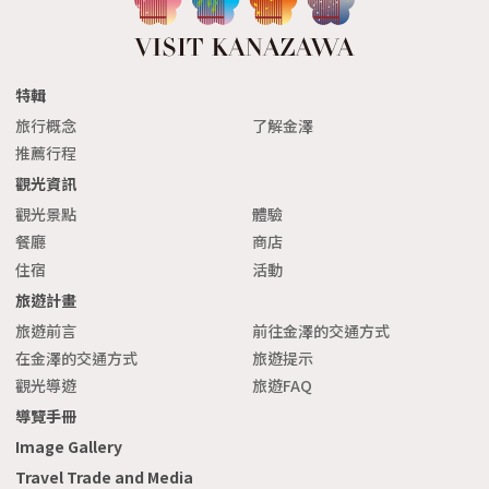
特輯
旅行概念
了解金澤
推薦行程
觀光資訊
觀光景點
體驗
餐廳
商店
住宿
活動
旅遊計畫
旅遊前言
前往金澤的交通方式
在金澤的交通方式
旅遊提示
觀光導遊
旅遊FAQ
導覽手冊
Image Gallery
Travel Trade and Media