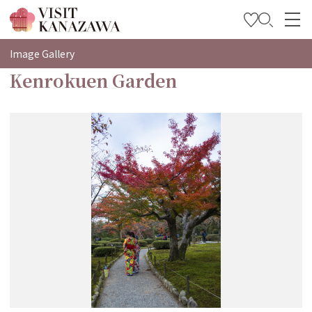
特輯
Image Gallery
Kenrokuen Garden
觀光資訊
旅遊計畫
Travel Trade and Media
Languages