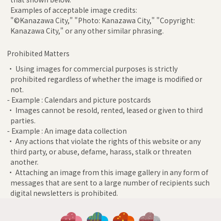
Examples of acceptable image credits:
"©Kanazawa City," "Photo: Kanazawa City," "Copyright:
Kanazawa City," or any other similar phrasing.
Prohibited Matters
• Using images for commercial purposes is strictly
prohibited regardless of whether the image is modified or
not.
- Example : Calendars and picture postcards
• Images cannot be resold, rented, leased or given to third
parties.
- Example : An image data collection
• Any actions that violate the rights of this website or any
third party, or abuse, defame, harass, stalk or threaten
another.
• Attaching an image from this image gallery in any form of
messages that are sent to a large number of recipients such
digital newsletters is prohibited.