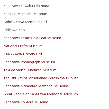
Kanazawa Yuwaku Edo mura
Karakuri Memorial Museum
Gohei Zeniya Memorial Hall
Ishikawa Zoo
Kanazawa Yasue Gold Leaf Museum
National Crafts Museum
KANAZAWA Literary Hall
Kanazawa Phonograph Museum
Tokuda Shusei Kinenkan Museum
The Old Site of Mr. Kurando Terashima's House
Kanazawa Nakamura Memorial Museum
Great People of Kanazawa Memorial Museum
Kanazawa Folklore Museum