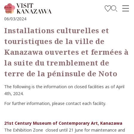
06/03/2024
Soyez inspiré
Installations culturelles et
Explorer
touristiques de la ville de
Planifiez votre voyage
Kanazawa ouvertes et fermées à
Travel Trade and Media
la suite du tremblement de
terre de la péninsule de Noto
Languages
The following is the information on closed facilities as of April
4th, 2024.
For further information, please contact each facility.
21st Century Museum of Contemporary Art, Kanazawa
The Exhibition Zone closed until 21 June for maintenance and