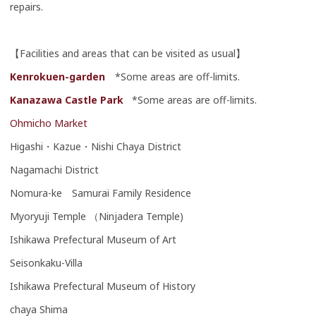
repairs.
【Facilities and areas that can be visited as usual】
Kenrokuen-garden
*Some areas are off-limits.
Kanazawa Castle Park
*Some areas are off-limits.
Ohmicho Market
Higashi・Kazue・Nishi Chaya District
Nagamachi District
Nomura-ke Samurai Family Residence
Myoryuji Temple （Ninjadera Temple)
Ishikawa Prefectural Museum of Art
Seisonkaku-Villa
Ishikawa Prefectural Museum of History
chaya Shima