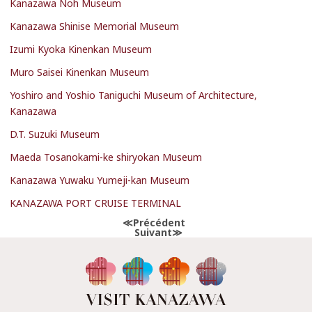
Kanazawa Noh Museum
Kanazawa Shinise Memorial Museum
Izumi Kyoka Kinenkan Museum
Muro Saisei Kinenkan Museum
Yoshiro and Yoshio Taniguchi Museum of Architecture,
Kanazawa
D.T. Suzuki Museum
Maeda Tosanokami-ke shiryokan Museum
Kanazawa Yuwaku Yumeji-kan Museum
KANAZAWA PORT CRUISE TERMINAL
Précédent
Suivant