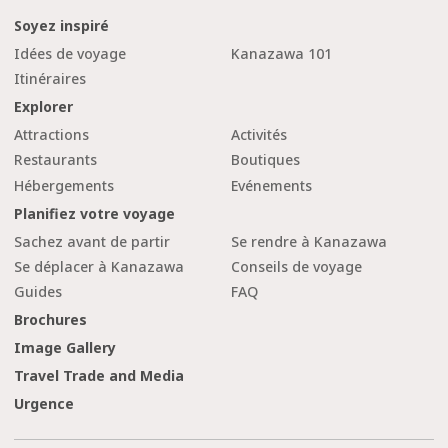
Soyez inspiré
Idées de voyage
Kanazawa 101
Itinéraires
Explorer
Attractions
Activités
Restaurants
Boutiques
Hébergements
Evénements
Planifiez votre voyage
Sachez avant de partir
Se rendre à Kanazawa
Se déplacer à Kanazawa
Conseils de voyage
Guides
FAQ
Brochures
Image Gallery
Travel Trade and Media
Urgence