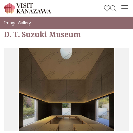
Soyez inspiré
Image Gallery
D. T. Suzuki Museum
Explorer
Planifiez votre voyage
Travel Trade and Media
Languages