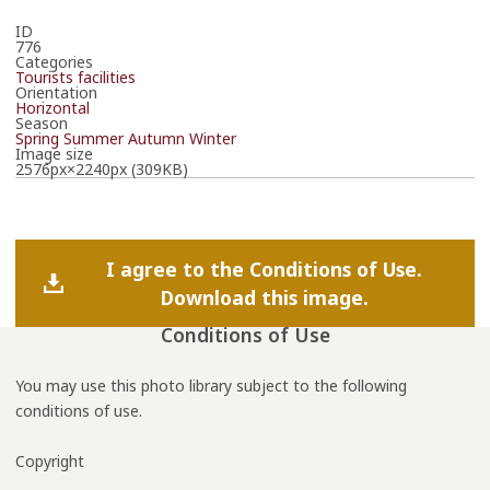
ID
776
Categories
Tourists facilities
Orientation
Horizontal
Season
Spring
Summer
Autumn
Winter
Image size
2576px×2240px (309KB)
I agree to the Conditions of Use.
Download this image.
Conditions of Use
You may use this photo library subject to the following
conditions of use.
Copyright