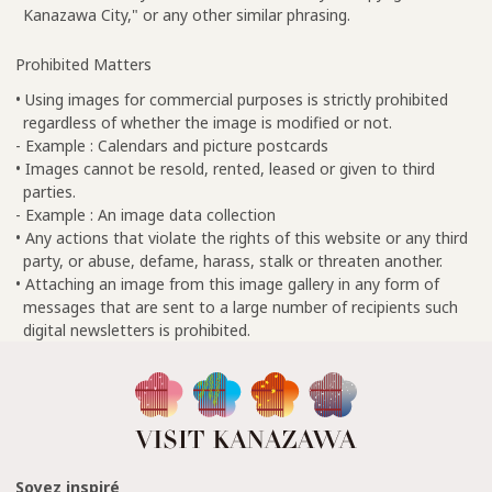
Kanazawa City," or any other similar phrasing.
Prohibited Matters
• Using images for commercial purposes is strictly prohibited
regardless of whether the image is modified or not.
- Example : Calendars and picture postcards
• Images cannot be resold, rented, leased or given to third
parties.
- Example : An image data collection
• Any actions that violate the rights of this website or any third
party, or abuse, defame, harass, stalk or threaten another.
• Attaching an image from this image gallery in any form of
messages that are sent to a large number of recipients such
digital newsletters is prohibited.
Soyez inspiré