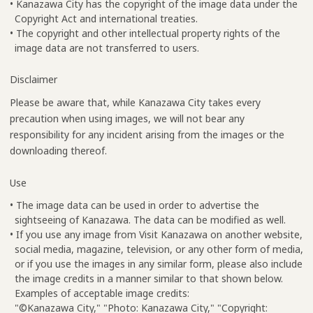
• Kanazawa City has the copyright of the image data under the
Copyright Act and international treaties.
• The copyright and other intellectual property rights of the
image data are not transferred to users.
Disclaimer
Please be aware that, while Kanazawa City takes every
precaution when using images, we will not bear any
responsibility for any incident arising from the images or the
downloading thereof.
Use
• The image data can be used in order to advertise the
sightseeing of Kanazawa. The data can be modified as well.
• If you use any image from Visit Kanazawa on another website,
social media, magazine, television, or any other form of media,
or if you use the images in any similar form, please also include
the image credits in a manner similar to that shown below.
Examples of acceptable image credits:
"©Kanazawa City," "Photo: Kanazawa City," "Copyright: