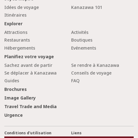
Idées de voyage
Kanazawa 101
Itinéraires
Explorer
Attractions
Activités
Restaurants
Boutiques
Hébergements
Evénements
Planifiez votre voyage
Sachez avant de partir
Se rendre à Kanazawa
Se déplacer à Kanazawa
Conseils de voyage
Guides
FAQ
Brochures
Image Gallery
Travel Trade and Media
Urgence
Conditions d'utilisation
Liens
cl