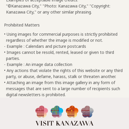
"©Kanazawa City," "Photo: Kanazawa City," "Copyright:
Kanazawa City," or any other similar phrasing.
Prohibited Matters
• Using images for commercial purposes is strictly prohibited
regardless of whether the image is modified or not.
- Example : Calendars and picture postcards
• Images cannot be resold, rented, leased or given to third
parties.
- Example : An image data collection
• Any actions that violate the rights of this website or any third
party, or abuse, defame, harass, stalk or threaten another.
• Attaching an image from this image gallery in any form of
messages that are sent to a large number of recipients such
digital newsletters is prohibited.