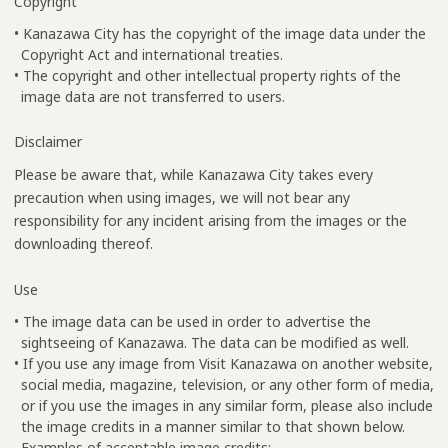
Copyright
• Kanazawa City has the copyright of the image data under the
Copyright Act and international treaties.
• The copyright and other intellectual property rights of the
image data are not transferred to users.
Disclaimer
Please be aware that, while Kanazawa City takes every
precaution when using images, we will not bear any
responsibility for any incident arising from the images or the
downloading thereof.
Use
• The image data can be used in order to advertise the
sightseeing of Kanazawa. The data can be modified as well.
• If you use any image from Visit Kanazawa on another website,
social media, magazine, television, or any other form of media,
or if you use the images in any similar form, please also include
the image credits in a manner similar to that shown below.
Examples of acceptable image credits: