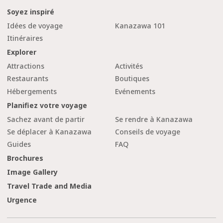
Soyez inspiré
Idées de voyage
Kanazawa 101
Itinéraires
Explorer
Attractions
Activités
Restaurants
Boutiques
Hébergements
Evénements
Planifiez votre voyage
Sachez avant de partir
Se rendre à Kanazawa
Se déplacer à Kanazawa
Conseils de voyage
Guides
FAQ
Brochures
Image Gallery
Travel Trade and Media
Urgence