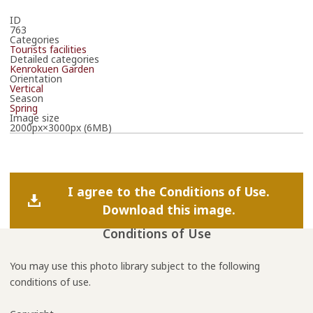
ID
763
Categories
Tourists facilities
Detailed categories
Kenrokuen Garden
Orientation
Vertical
Season
Spring
Image size
2000px×3000px (6MB)
I agree to the Conditions of Use.
Download this image.
Conditions of Use
You may use this photo library subject to the following
conditions of use.