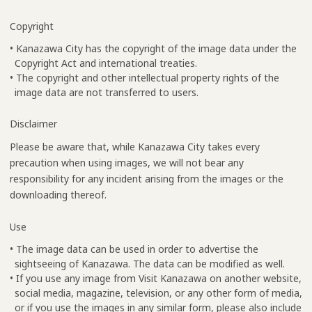
Copyright
• Kanazawa City has the copyright of the image data under the
Copyright Act and international treaties.
• The copyright and other intellectual property rights of the
image data are not transferred to users.
Disclaimer
Please be aware that, while Kanazawa City takes every
precaution when using images, we will not bear any
responsibility for any incident arising from the images or the
downloading thereof.
Use
• The image data can be used in order to advertise the
sightseeing of Kanazawa. The data can be modified as well.
• If you use any image from Visit Kanazawa on another website,
social media, magazine, television, or any other form of media,
or if you use the images in any similar form, please also include