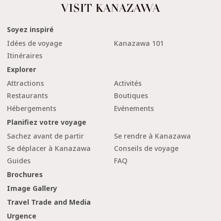
Soyez inspiré
Idées de voyage
Kanazawa 101
Itinéraires
Explorer
Attractions
Activités
Restaurants
Boutiques
Hébergements
Evénements
Planifiez votre voyage
Sachez avant de partir
Se rendre à Kanazawa
Se déplacer à Kanazawa
Conseils de voyage
Guides
FAQ
Brochures
Image Gallery
Travel Trade and Media
Urgence