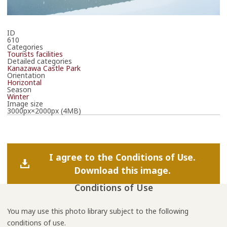
ID
610
Categories
Tourists facilities
Detailed categories
Kanazawa Castle Park
Orientation
Horizontal
Season
Winter
Image size
3000px×2000px (4MB)
I agree to the Conditions of Use.
Download this image.
Conditions of Use
You may use this photo library subject to the following
conditions of use.