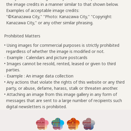
the image credits in a manner similar to that shown below.
Examples of acceptable image credits:
"©Kanazawa City," "Photo: Kanazawa City," "Copyright:
Kanazawa City," or any other similar phrasing.
Prohibited Matters
• Using images for commercial purposes is strictly prohibited
regardless of whether the image is modified or not.
- Example : Calendars and picture postcards
• Images cannot be resold, rented, leased or given to third
parties.
- Example : An image data collection
• Any actions that violate the rights of this website or any third
party, or abuse, defame, harass, stalk or threaten another.
• Attaching an image from this image gallery in any form of
messages that are sent to a large number of recipients such
digital newsletters is prohibited.