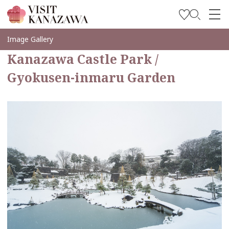
Soyez inspiré
Image Gallery
Kanazawa Castle Park /
Explorer
Gyokusen-inmaru Garden
Planifiez votre voyage
Travel Trade and Media
Languages