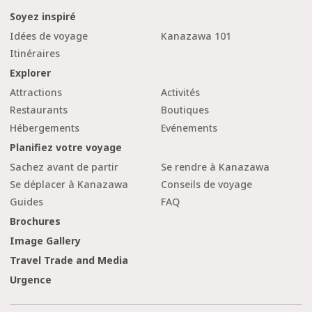
Soyez inspiré
Idées de voyage
Kanazawa 101
Itinéraires
Explorer
Attractions
Activités
Restaurants
Boutiques
Hébergements
Evénements
Planifiez votre voyage
Sachez avant de partir
Se rendre à Kanazawa
Se déplacer à Kanazawa
Conseils de voyage
Guides
FAQ
Brochures
Image Gallery
Travel Trade and Media
Urgence