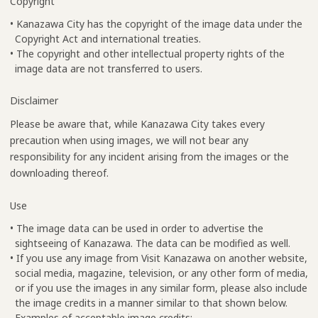
Copyright
• Kanazawa City has the copyright of the image data under the
Copyright Act and international treaties.
• The copyright and other intellectual property rights of the
image data are not transferred to users.
Disclaimer
Please be aware that, while Kanazawa City takes every
precaution when using images, we will not bear any
responsibility for any incident arising from the images or the
downloading thereof.
Use
• The image data can be used in order to advertise the
sightseeing of Kanazawa. The data can be modified as well.
• If you use any image from Visit Kanazawa on another website,
social media, magazine, television, or any other form of media,
or if you use the images in any similar form, please also include
the image credits in a manner similar to that shown below.
Examples of acceptable image credits: