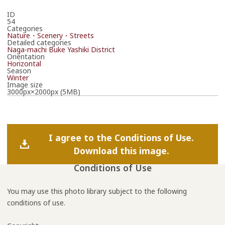
ID
54
Categories
Nature・Scenery・Streets
Detailed categories
Naga-machi Buke Yashiki District
Orientation
Horizontal
Season
Winter
Image size
3000px×2000px (5MB)
I agree to the Conditions of Use.
Download this image.
Conditions of Use
You may use this photo library subject to the following
conditions of use.