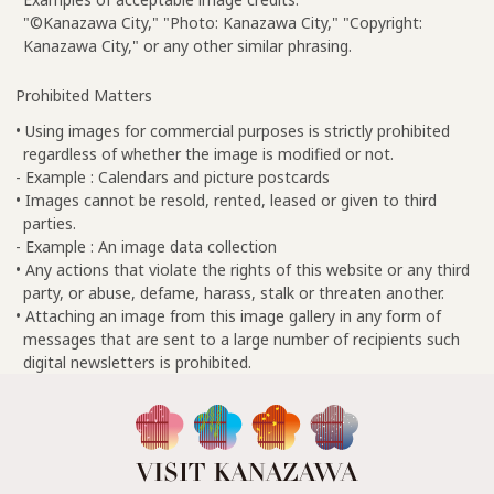
"©Kanazawa City," "Photo: Kanazawa City," "Copyright:
Kanazawa City," or any other similar phrasing.
Prohibited Matters
• Using images for commercial purposes is strictly prohibited
regardless of whether the image is modified or not.
- Example : Calendars and picture postcards
• Images cannot be resold, rented, leased or given to third
parties.
- Example : An image data collection
• Any actions that violate the rights of this website or any third
party, or abuse, defame, harass, stalk or threaten another.
• Attaching an image from this image gallery in any form of
messages that are sent to a large number of recipients such
digital newsletters is prohibited.