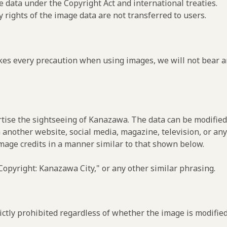
e data under the Copyright Act and international treaties.
y rights of the image data are not transferred to users.
es every precaution when using images, we will not bear an
rtise the sightseeing of Kanazawa. The data can be modified 
 another website, social media, magazine, television, or any
image credits in a manner similar to that shown below.
opyright: Kanazawa City," or any other similar phrasing.
ctly prohibited regardless of whether the image is modified