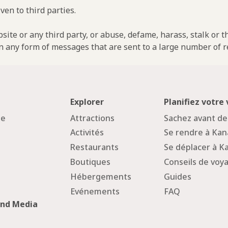
ven to third parties.
ebsite or any third party, or abuse, defame, harass, stalk or 
n any form of messages that are sent to a large number of re
Explorer
Planifiez votre
ge
Attractions
Sachez avant de
Activités
Se rendre à Ka
Restaurants
Se déplacer à 
Boutiques
Conseils de voy
Hébergements
Guides
Evénements
FAQ
and Media