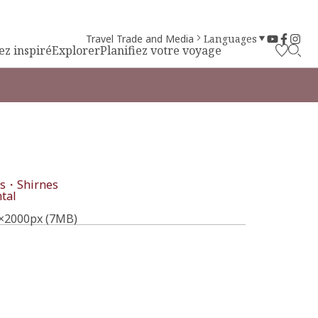
Travel Trade and Media
Languages
ez inspiré
Explorer
Planifiez votre voyage
s・Shirnes
tal
×2000px (7MB)