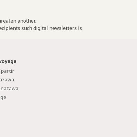
threaten another.
cipients such digital newsletters is
 voyage
 partir
nazawa
Kanazawa
age