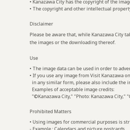
• Kanazawa City has the copyright of the imag
• The copyright and other intellectual propert
Disclaimer
Please be aware that, while Kanazawa City tak
the images or the downloading thereof.
Use
• The image data can be used in order to adve
• If you use any image from Visit Kanazawa on
in any similar form, please also include the 
Examples of acceptable image credits:
"©Kanazawa City," "Photo: Kanazawa City," "C
Prohibited Matters
• Using images for commercial purposes is stri
- Example : Calendars and picture postcards