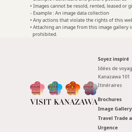
• Images cannot be resold, rented, leased or gi
- Example : An image data collection
• Any actions that violate the rights of this w
• Attaching an image from this image gallery i
prohibited.
Soyez inspiré
Idées de voya
Kanazawa 101
Itinéraires
Brochures
Image Gallery
Travel Trade 
Urgence