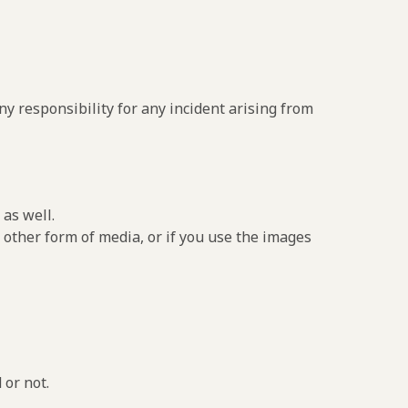
y responsibility for any incident arising from
as well.
 other form of media, or if you use the images
 or not.