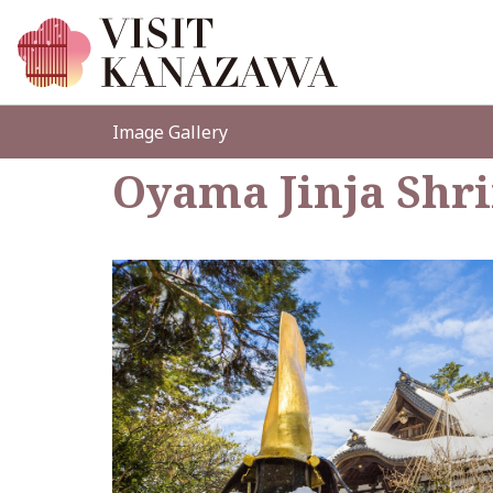
Image Gallery
Oyama Jinja Shr