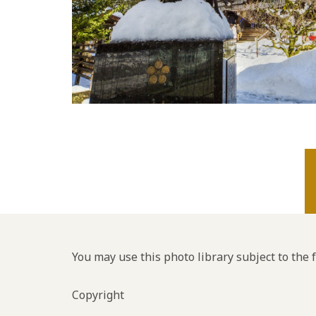
You may use this photo library subject to the 
Copyright