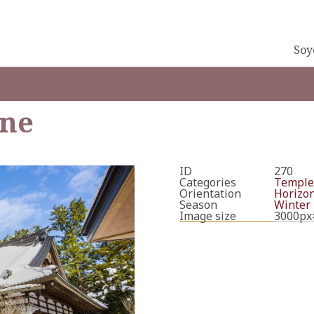
Soy
ine
ID
270
Categories
Temple
Orientation
Horizon
Season
Winter
Image size
3000px