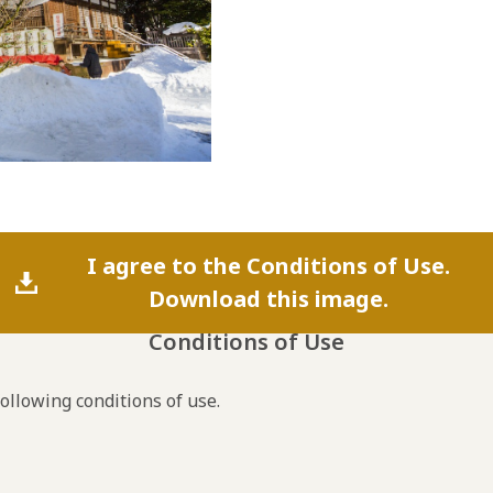
I agree to the Conditions of Use.
Download this image.
Conditions of Use
following conditions of use.