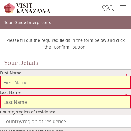
Soyez inspiré
Tour-Guide Interpreters
Explorer
Please fill out the required fields in the form below and click
Planifiez votre voyage
the "Confirm" button.
Travel Trade and Media
Your Details
Languages
First Name
Last Name
Country/region of residence