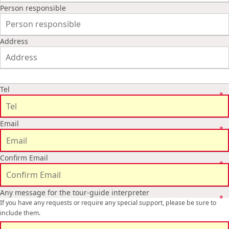
Person responsible
Address
Tel
Email
Confirm Email
Any message for the tour-guide interpreter
If you have any requests or require any special support, please be sure to
include them.