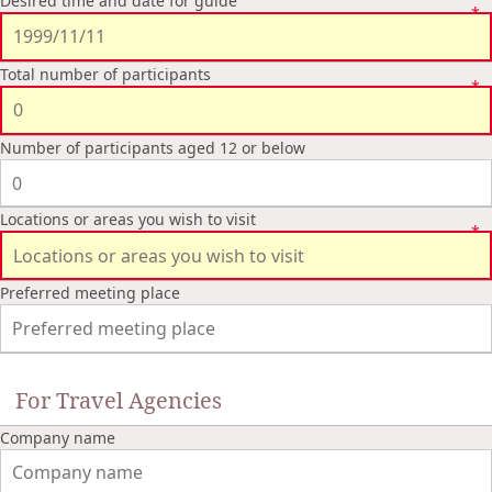
Desired time and date for guide
Total number of participants
Number of participants aged 12 or below
Locations or areas you wish to visit
Preferred meeting place
For Travel Agencies
Company name