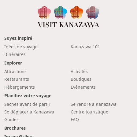
Soyez inspiré
Idées de voyage
Kanazawa 101
Itinéraires
Explorer
Attractions
Activités
Restaurants
Boutiques
Hébergements
Evénements
Planifiez votre voyage
Sachez avant de partir
Se rendre à Kanazawa
Se déplacer à Kanazawa
Centre touristique
Guides
FAQ
Brochures
Image Gallery