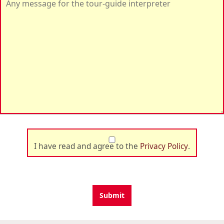
I have read and agree to the
Privacy Policy
.
Submit