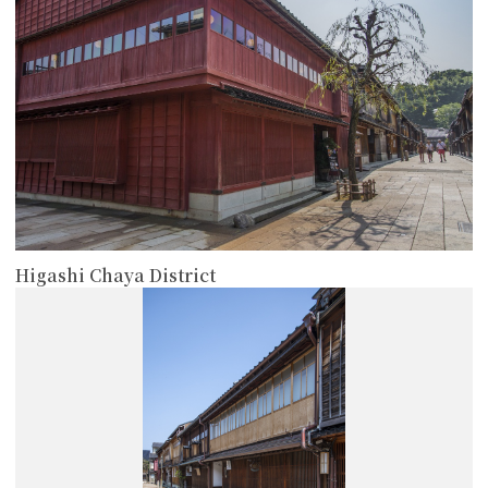
Higashi Chaya District
more