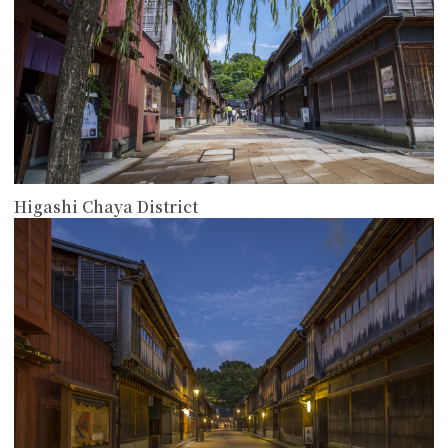
Higashi Chaya District
more