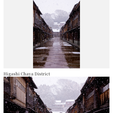
Higashi Chaya District
more