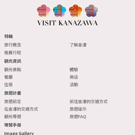
xt
特輯
旅行概念
了解金澤
推薦行程
觀光資訊
觀光景點
體驗
餐廳
商店
住宿
活動
旅遊計畫
旅遊前言
前往金澤的交通方式
在金澤的交通方式
旅遊提示
觀光導遊
旅遊FAQ
導覽手冊
Image Gallery