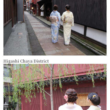
Higashi Chaya District
more