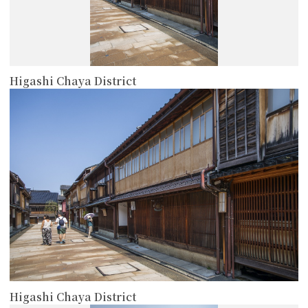
Higashi Chaya District
more
Higashi Chaya District