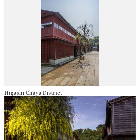
more
Higashi Chaya District
more