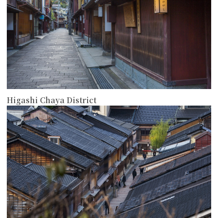
Higashi Chaya District
more