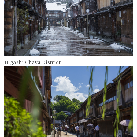
Higashi Chaya District
more