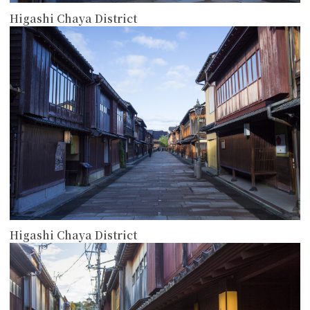
Higashi Chaya District
more
Higashi Chaya District
more