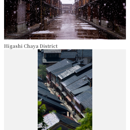
Higashi Chaya District
more