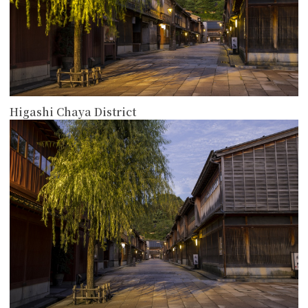
Higashi Chaya District
more