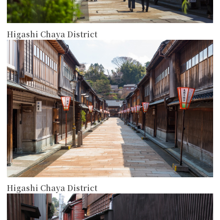
Higashi Chaya District
more
Higashi Chaya District
more