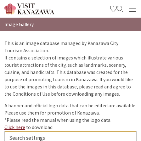
特輯
Image Gallery
觀光資訊
This is an image database managed by Kanazawa City
Tourism Association.
旅遊計畫
It contains a selection of images which illustrate various
Travel Trade and Media
tourist attractions of the city, such as landmarks, scenery,
cuisine, and handicrafts. This database was created for the
Languages
purpose of promoting tourism in Kanazawa. If you would like
to use the images in this database, please read and agree to
the Conditions of Use before downloading any images.
A banner and official logo data that can be edited are available.
Please use them for promotion of Kanazawa.
*Please read the manual when using the logo data.
Click here
to download
Search settings