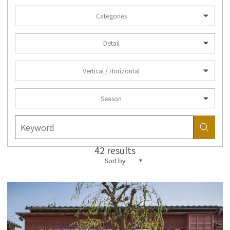
Categories
Detail
Vertical / Horizontal
Season
42 results
Sort by
more