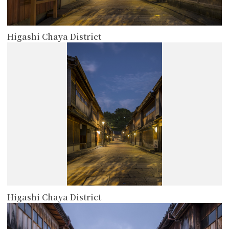
Higashi Chaya District
more
Higashi Chaya District
more