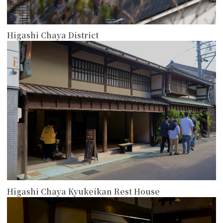
Higashi Chaya District
more
Higashi Chaya Kyukeikan Rest House
more