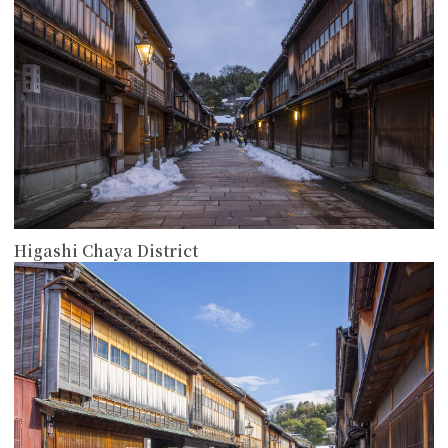
Higashi Chaya District
more