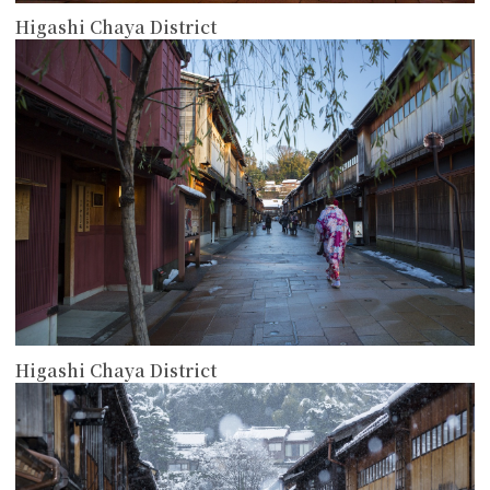
Higashi Chaya District
more
Higashi Chaya District
more