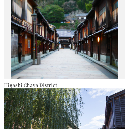
more
Higashi Chaya District
more