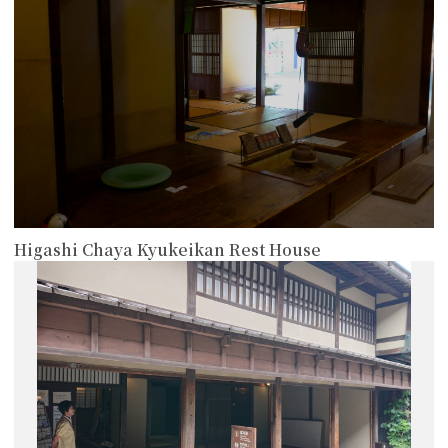
Higashi Chaya Kyukeikan Rest House
more