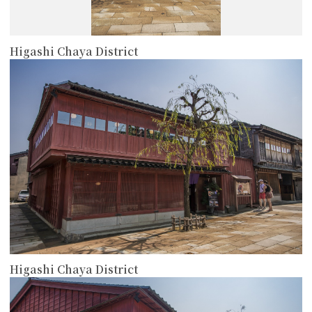
Higashi Chaya District
more
Higashi Chaya District
more