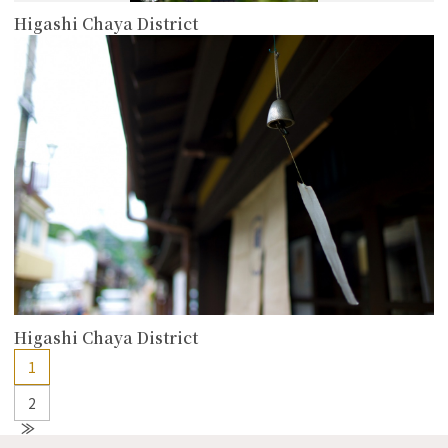
Higashi Chaya District
more
Higashi Chaya District
1
2
N
e