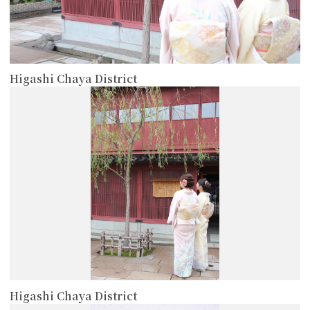
Higashi Chaya District
more
Higashi Chaya District
more