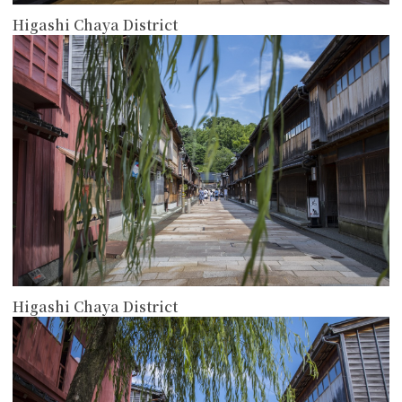
Higashi Chaya District
more
Higashi Chaya District
more