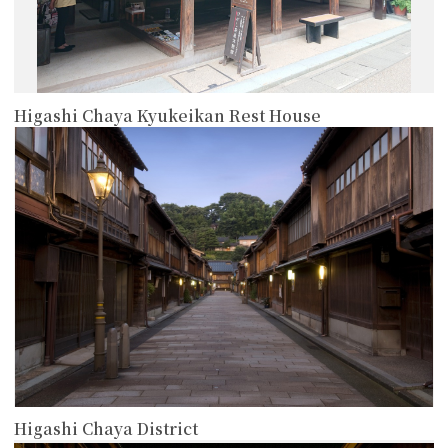
Higashi Chaya Kyukeikan Rest House
more
Higashi Chaya District
more