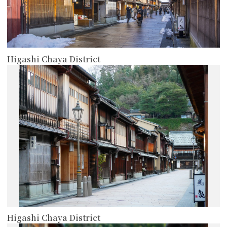
Higashi Chaya District
more
Higashi Chaya District