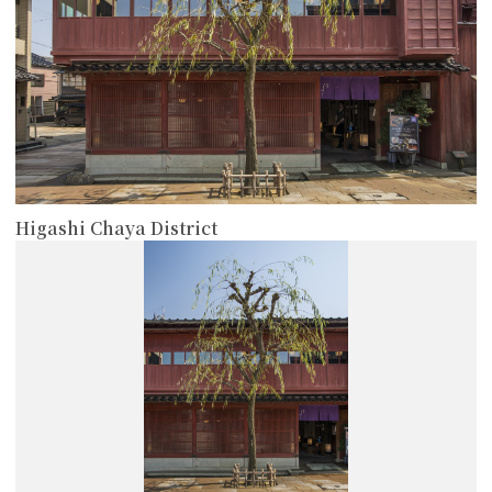
Higashi Chaya District
more