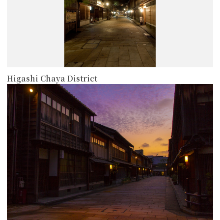
Higashi Chaya District
more