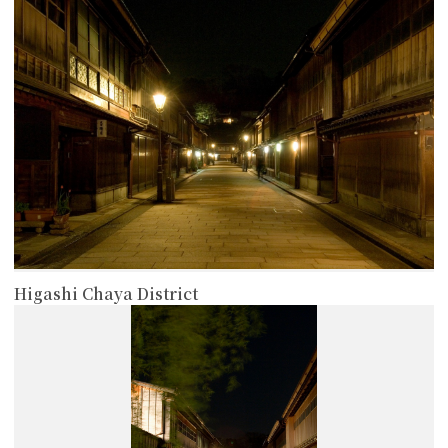
Higashi Chaya District
more