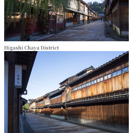
Higashi Chaya District
more