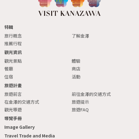
特輯
旅行概念
了解金澤
推薦行程
觀光資訊
觀光景點
體驗
餐廳
商店
住宿
活動
旅遊計畫
旅遊前言
前往金澤的交通方式
在金澤的交通方式
旅遊提示
觀光導遊
旅遊FAQ
導覽手冊
Image Gallery
Travel Trade and Media