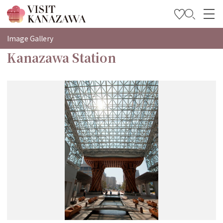
特輯
Image Gallery
Kanazawa Station
觀光資訊
旅遊計畫
Travel Trade and Media
Languages