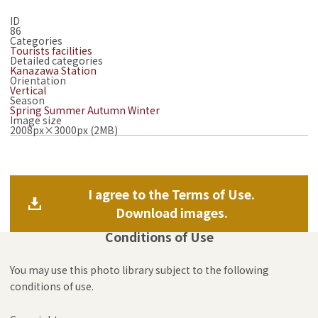
ID
86
Categories
Tourists facilities
Detailed categories
Kanazawa Station
Orientation
Vertical
Season
Spring
Summer
Autumn
Winter
Image size
2008px×3000px (2MB)
I agree to the Terms of Use.
Download images.
Conditions of Use
You may use this photo library subject to the following
conditions of use.