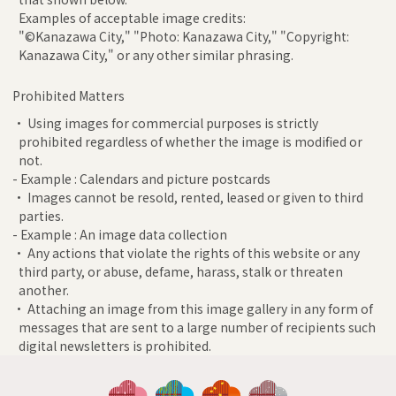
Examples of acceptable image credits:
"©Kanazawa City," "Photo: Kanazawa City," "Copyright:
Kanazawa City," or any other similar phrasing.
Prohibited Matters
• Using images for commercial purposes is strictly
prohibited regardless of whether the image is modified or
not.
- Example : Calendars and picture postcards
• Images cannot be resold, rented, leased or given to third
parties.
- Example : An image data collection
• Any actions that violate the rights of this website or any
third party, or abuse, defame, harass, stalk or threaten
another.
• Attaching an image from this image gallery in any form of
messages that are sent to a large number of recipients such
digital newsletters is prohibited.