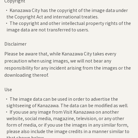
Copyright
• Kanazawa City has the copyright of the image data under
the Copyright Act and international treaties.
• The copyright and other intellectual property rights of the
image data are not transferred to users.
Disclaimer
Please be aware that, while Kanazawa City takes every
precaution when using images, we will not bear any
responsibility for any incident arising from the images or the
downloading thereof.
Use
• The image data can be used in order to advertise the
sightseeing of Kanazawa. The data can be modified as well.
• If you use any image from Visit Kanazawa on another
website, social media, magazine, television, or any other
form of media, or if you use the images in any similar form,
please also include the image credits in a manner similar to
that shown below.