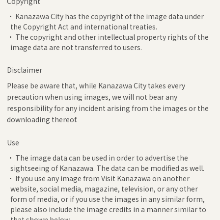
Copyright
• Kanazawa City has the copyright of the image data under
the Copyright Act and international treaties.
• The copyright and other intellectual property rights of the
image data are not transferred to users.
Disclaimer
Please be aware that, while Kanazawa City takes every
precaution when using images, we will not bear any
responsibility for any incident arising from the images or the
downloading thereof.
Use
• The image data can be used in order to advertise the
sightseeing of Kanazawa. The data can be modified as well.
• If you use any image from Visit Kanazawa on another
website, social media, magazine, television, or any other
form of media, or if you use the images in any similar form,
please also include the image credits in a manner similar to
that shown below.