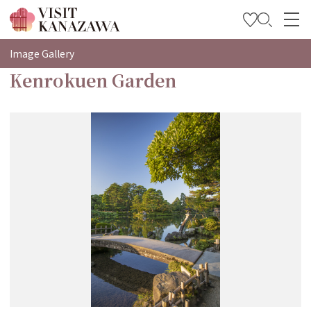
特輯
Image Gallery
Kenrokuen Garden
觀光資訊
旅遊計畫
Travel Trade and Media
Languages