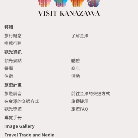
特輯
旅行概念
了解金澤
推薦行程
觀光資訊
觀光景點
體驗
餐廳
商店
住宿
活動
旅遊計畫
旅遊前言
前往金澤的交通方式
在金澤的交通方式
旅遊提示
觀光導遊
旅遊FAQ
導覽手冊
Image Gallery
Travel Trade and Media