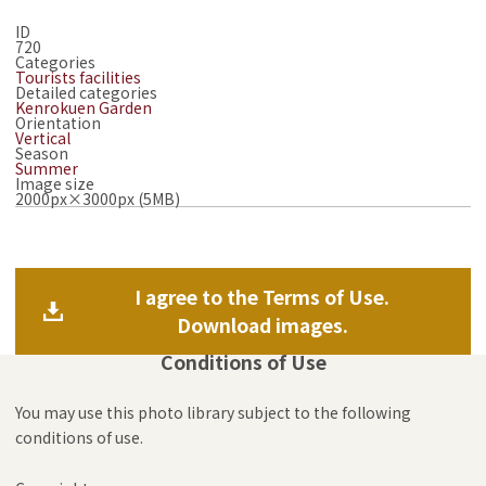
ID
720
Categories
Tourists facilities
Detailed categories
Kenrokuen Garden
Orientation
Vertical
Season
Summer
Image size
2000px×3000px (5MB)
I agree to the Terms of Use.
Download images.
Conditions of Use
You may use this photo library subject to the following
conditions of use.