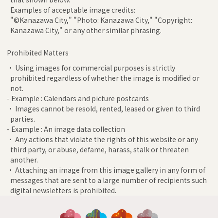
Examples of acceptable image credits:
"©Kanazawa City," "Photo: Kanazawa City," "Copyright:
Kanazawa City," or any other similar phrasing.
Prohibited Matters
• Using images for commercial purposes is strictly
prohibited regardless of whether the image is modified or
not.
- Example : Calendars and picture postcards
• Images cannot be resold, rented, leased or given to third
parties.
- Example : An image data collection
• Any actions that violate the rights of this website or any
third party, or abuse, defame, harass, stalk or threaten
another.
• Attaching an image from this image gallery in any form of
messages that are sent to a large number of recipients such
digital newsletters is prohibited.