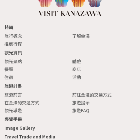
特輯
旅行概念
了解金澤
推薦行程
觀光資訊
觀光景點
體驗
餐廳
商店
住宿
活動
旅遊計畫
旅遊前言
前往金澤的交通方式
在金澤的交通方式
旅遊提示
觀光導遊
旅遊FAQ
導覽手冊
Image Gallery
Travel Trade and Media