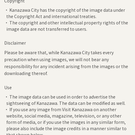
Copyright
• Kanazawa City has the copyright of the image data under
the Copyright Act and international treaties.
• The copyright and other intellectual property rights of the
image data are not transferred to users.
Disclaimer
Please be aware that, while Kanazawa City takes every
precaution when using images, we will not bear any
responsibility for any incident arising from the images or the
downloading thereof.
Use
• The image data can be used in order to advertise the
sightseeing of Kanazawa. The data can be modified as well.
• If you use any image from Visit Kanazawa on another
website, social media, magazine, television, or any other
form of media, or if you use the images in any similar form,
please also include the image credits in a manner similar to
that shown below.