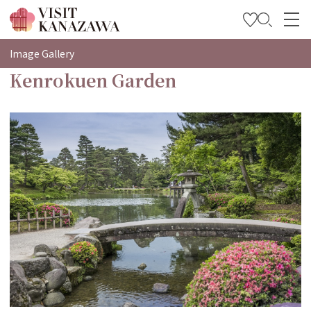
特輯
Image Gallery
Kenrokuen Garden
觀光資訊
旅遊計畫
Travel Trade and Media
Languages