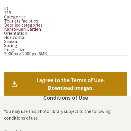
ID
719
Categories
Tourists facilities
Detailed categories
Kenrokuen Garden
Orientation
Horizontal
Season
Spring
Image size
3000px×2000px (6MB)
I agree to the Terms of Use.
Download images.
Conditions of Use
You may use this photo library subject to the following
conditions of use.