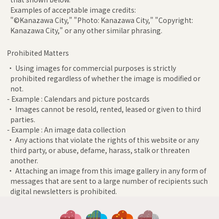
Examples of acceptable image credits:
"©Kanazawa City," "Photo: Kanazawa City," "Copyright:
Kanazawa City," or any other similar phrasing.
Prohibited Matters
• Using images for commercial purposes is strictly
prohibited regardless of whether the image is modified or
not.
- Example : Calendars and picture postcards
• Images cannot be resold, rented, leased or given to third
parties.
- Example : An image data collection
• Any actions that violate the rights of this website or any
third party, or abuse, defame, harass, stalk or threaten
another.
• Attaching an image from this image gallery in any form of
messages that are sent to a large number of recipients such
digital newsletters is prohibited.