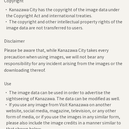
Copyright
• Kanazawa City has the copyright of the image data under
the Copyright Act and international treaties.
• The copyright and other intellectual property rights of the
image data are not transferred to users.
Disclaimer
Please be aware that, while Kanazawa City takes every
precaution when using images, we will not bear any
responsibility for any incident arising from the images or the
downloading thereof.
Use
• The image data can be used in order to advertise the
sightseeing of Kanazawa. The data can be modified as well.
• If you use any image from Visit Kanazawa on another
website, social media, magazine, television, or any other
form of media, or if you use the images in any similar form,
please also include the image credits in a manner similar to
that shown below.