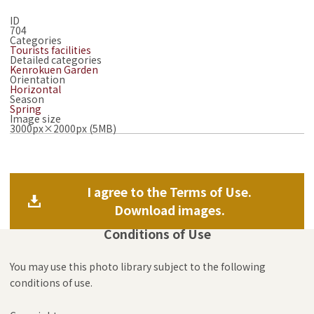
ID
704
Categories
Tourists facilities
Detailed categories
Kenrokuen Garden
Orientation
Horizontal
Season
Spring
Image size
3000px×2000px (5MB)
I agree to the Terms of Use.
Download images.
Conditions of Use
You may use this photo library subject to the following
conditions of use.