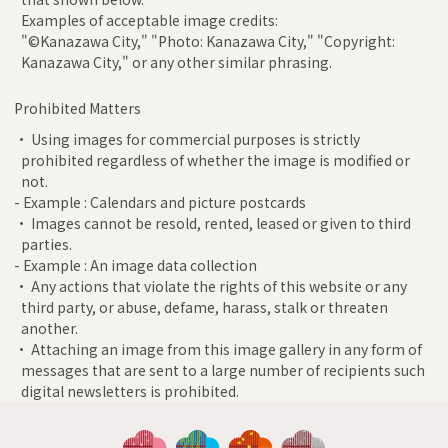
Examples of acceptable image credits:
"©Kanazawa City," "Photo: Kanazawa City," "Copyright:
Kanazawa City," or any other similar phrasing.
Prohibited Matters
• Using images for commercial purposes is strictly
prohibited regardless of whether the image is modified or
not.
- Example : Calendars and picture postcards
• Images cannot be resold, rented, leased or given to third
parties.
- Example : An image data collection
• Any actions that violate the rights of this website or any
third party, or abuse, defame, harass, stalk or threaten
another.
• Attaching an image from this image gallery in any form of
messages that are sent to a large number of recipients such
digital newsletters is prohibited.