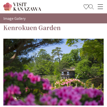
特輯
Image Gallery
Kenrokuen Garden
觀光資訊
旅遊計畫
Travel Trade and Media
Languages