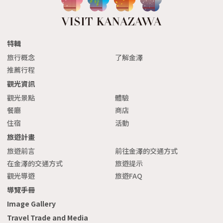
特輯
旅行概念
了解金澤
推薦行程
觀光資訊
觀光景點
體驗
餐廳
商店
住宿
活動
旅遊計畫
旅遊前言
前往金澤的交通方式
在金澤的交通方式
旅遊提示
觀光導遊
旅遊FAQ
導覽手冊
Image Gallery
Travel Trade and Media