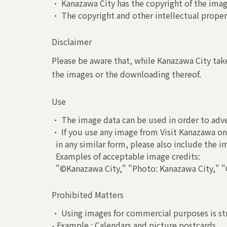
• Kanazawa City has the copyright of the image
• The copyright and other intellectual propert
Disclaimer
Please be aware that, while Kanazawa City take
the images or the downloading thereof.
Use
• The image data can be used in order to adve
• If you use any image from Visit Kanazawa on 
in any similar form, please also include the 
Examples of acceptable image credits:
"©Kanazawa City," "Photo: Kanazawa City," "C
Prohibited Matters
• Using images for commercial purposes is str
- Example : Calendars and picture postcards