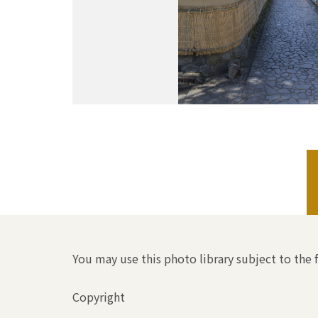
You may use this photo library subject to the 
Copyright