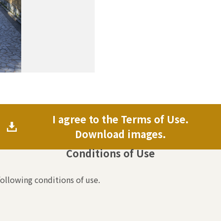
I agree to the Terms of Use.
Download images.
Conditions of Use
following conditions of use.