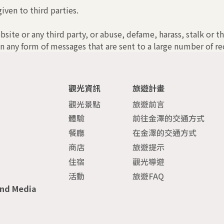
iven to third parties.
bsite or any third party, or abuse, defame, harass, stalk or t
n any form of messages that are sent to a large number of rec
觀光資訊
旅遊計畫
觀光景點
旅遊前言
體驗
前往金澤的交通方式
餐廳
在金澤的交通方式
商店
旅遊提示
住宿
觀光導遊
活動
旅遊FAQ
and Media