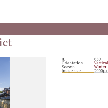
ict
ID
658
Orientation
Vertical
Season
Winter
Image size
2000px