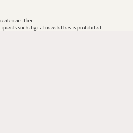
hreaten another.
ipients such digital newsletters is prohibited.