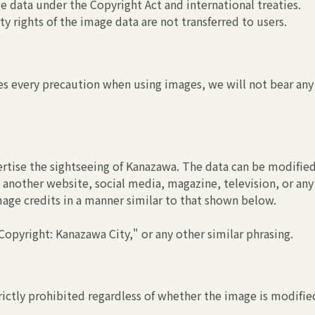
 data under the Copyright Act and international treaties.
y rights of the image data are not transferred to users.
s every precaution when using images, we will not bear any r
rtise the sightseeing of Kanazawa. The data can be modified
another website, social media, magazine, television, or any
image credits in a manner similar to that shown below.
opyright: Kanazawa City," or any other similar phrasing.
ictly prohibited regardless of whether the image is modified