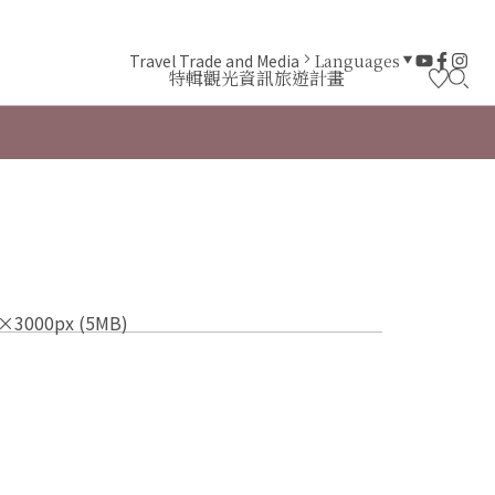
Travel Trade and Media
Languages
特輯
觀光資訊
旅遊計畫
×3000px (5MB)