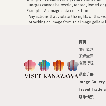
• Images cannot be resold, rented, leased or g
- Example : An image data collection
• Any actions that violate the rights of this we
• Attaching an image from this image gallery i
特輯
旅行概念
了解金澤
推薦行程
導覽手冊
Image Gallery
Travel Trade 
緊急情況