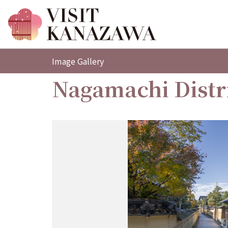
Image Gallery
Nagamachi Distr