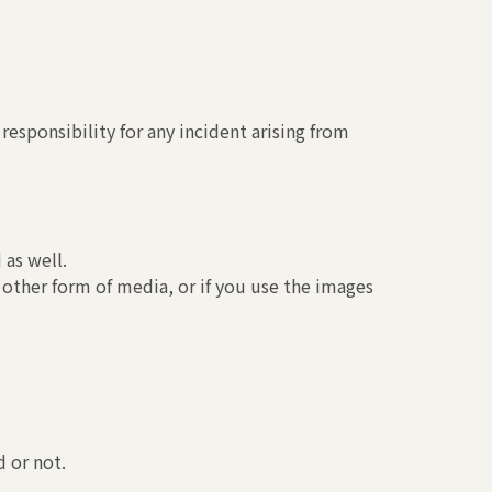
esponsibility for any incident arising from
 as well.
 other form of media, or if you use the images
 or not.