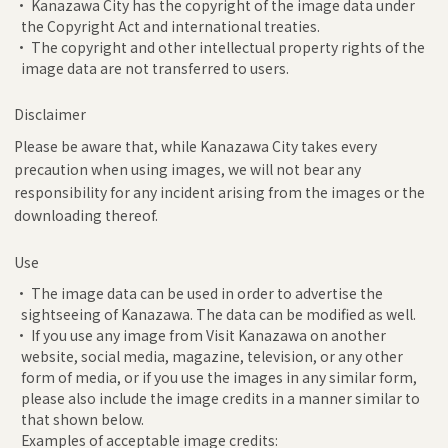
• Kanazawa City has the copyright of the image data under
the Copyright Act and international treaties.
• The copyright and other intellectual property rights of the
image data are not transferred to users.
Disclaimer
Please be aware that, while Kanazawa City takes every
precaution when using images, we will not bear any
responsibility for any incident arising from the images or the
downloading thereof.
Use
• The image data can be used in order to advertise the
sightseeing of Kanazawa. The data can be modified as well.
• If you use any image from Visit Kanazawa on another
website, social media, magazine, television, or any other
form of media, or if you use the images in any similar form,
please also include the image credits in a manner similar to
that shown below.
Examples of acceptable image credits: