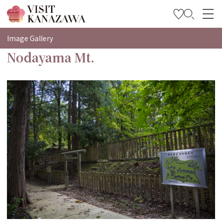
特輯
Image Gallery
Nodayama Mt.
觀光資訊
旅遊計畫
Travel Trade and Media
Languages