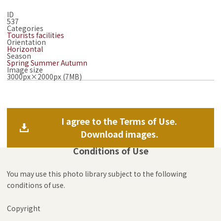
ID
537
Categories
Tourists facilities
Orientation
Horizontal
Season
Spring
Summer
Autumn
Image size
3000px×2000px (7MB)
I agree to the Terms of Use.
Download images.
Conditions of Use
You may use this photo library subject to the following
conditions of use.
Copyright