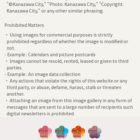
"©Kanazawa City," "Photo: Kanazawa City," "Copyright:
Kanazawa City," or any other similar phrasing.
Prohibited Matters
• Using images for commercial purposes is strictly
prohibited regardless of whether the image is modified or
not.
- Example : Calendars and picture postcards
• Images cannot be resold, rented, leased or given to third
parties.
- Example : An image data collection
• Any actions that violate the rights of this website or any
third party, or abuse, defame, harass, stalk or threaten
another.
• Attaching an image from this image gallery in any form of
messages that are sent to a large number of recipients such
digital newsletters is prohibited.