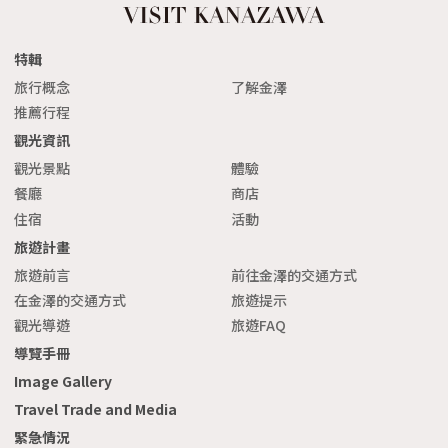
特輯
旅行概念
了解金澤
推薦行程
觀光資訊
觀光景點
體驗
餐廳
商店
住宿
活動
旅遊計畫
旅遊前言
前往金澤的交通方式
在金澤的交通方式
旅遊提示
觀光導遊
旅遊FAQ
導覽手冊
Image Gallery
Travel Trade and Media
緊急情況