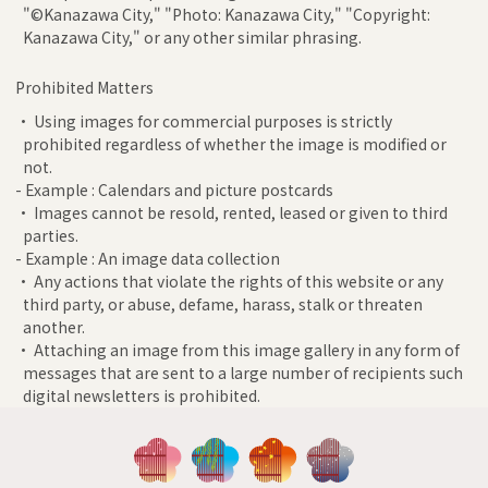
"©Kanazawa City," "Photo: Kanazawa City," "Copyright:
Kanazawa City," or any other similar phrasing.
Prohibited Matters
• Using images for commercial purposes is strictly
prohibited regardless of whether the image is modified or
not.
- Example : Calendars and picture postcards
• Images cannot be resold, rented, leased or given to third
parties.
- Example : An image data collection
• Any actions that violate the rights of this website or any
third party, or abuse, defame, harass, stalk or threaten
another.
• Attaching an image from this image gallery in any form of
messages that are sent to a large number of recipients such
digital newsletters is prohibited.