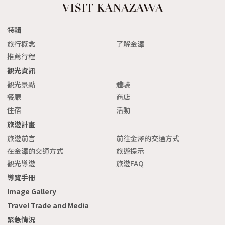
特輯
旅行概念
了解金澤
推薦行程
觀光資訊
觀光景點
體驗
餐廳
商店
住宿
活動
旅遊計畫
旅遊前言
前往金澤的交通方式
在金澤的交通方式
旅遊提示
觀光導遊
旅遊FAQ
導覽手冊
Image Gallery
Travel Trade and Media
緊急情況