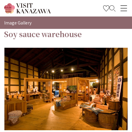
特輯
Image Gallery
Soy sauce warehouse
觀光資訊
旅遊計畫
Travel Trade and Media
Languages