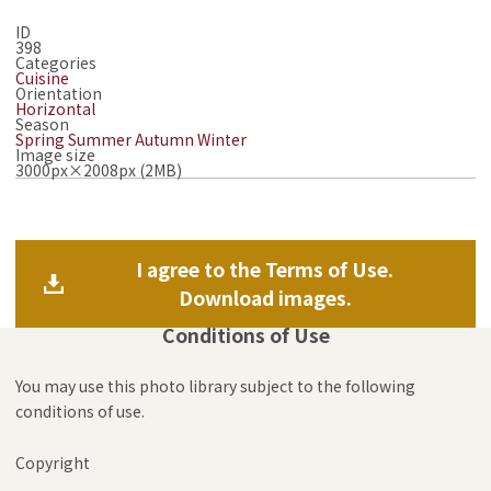
ID
398
Categories
Cuisine
Orientation
Horizontal
Season
Spring
Summer
Autumn
Winter
Image size
3000px×2008px (2MB)
I agree to the Terms of Use.
Download images.
Conditions of Use
You may use this photo library subject to the following
conditions of use.
Copyright