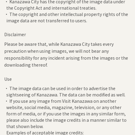
• Kanazawa City has the copyright of the image data under
the Copyright Act and international treaties.
• The copyright and other intellectual property rights of the
image data are not transferred to users.
Disclaimer
Please be aware that, while Kanazawa City takes every
precaution when using images, we will not bear any
responsibility for any incident arising from the images or the
downloading thereof.
Use
• The image data can be used in order to advertise the
sightseeing of Kanazawa. The data can be modified as well.
• If you use any image from Visit Kanazawa on another
website, social media, magazine, television, or any other
form of media, or if you use the images in any similar form,
please also include the image credits in a manner similar to
that shown below.
Examples of acceptable image credits: