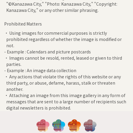
"©Kanazawa City," "Photo: Kanazawa City," "Copyright:
Kanazawa City," or any other similar phrasing.
Prohibited Matters
• Using images for commercial purposes is strictly
prohibited regardless of whether the image is modified or
not.
- Example : Calendars and picture postcards
• Images cannot be resold, rented, leased or given to third
parties.
- Example : An image data collection
• Any actions that violate the rights of this website or any
third party, or abuse, defame, harass, stalk or threaten
another.
• Attaching an image from this image gallery in any form of
messages that are sent to a large number of recipients such
digital newsletters is prohibited.