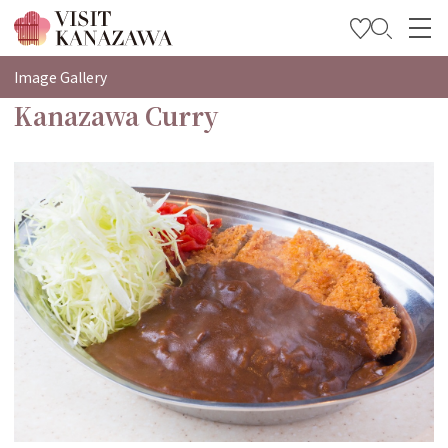
特輯
Image Gallery
Kanazawa Curry
觀光資訊
旅遊計畫
Travel Trade and Media
Languages