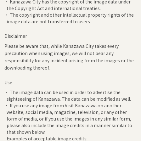
• Kanazawa City has the copyright of the image data under
the Copyright Act and international treaties.
• The copyright and other intellectual property rights of the
image data are not transferred to users.
Disclaimer
Please be aware that, while Kanazawa City takes every
precaution when using images, we will not bear any
responsibility for any incident arising from the images or the
downloading thereof.
Use
• The image data can be used in order to advertise the
sightseeing of Kanazawa. The data can be modified as well.
• If you use any image from Visit Kanazawa on another
website, social media, magazine, television, or any other
form of media, or if you use the images in any similar form,
please also include the image credits in a manner similar to
that shown below.
Examples of acceptable image credits: