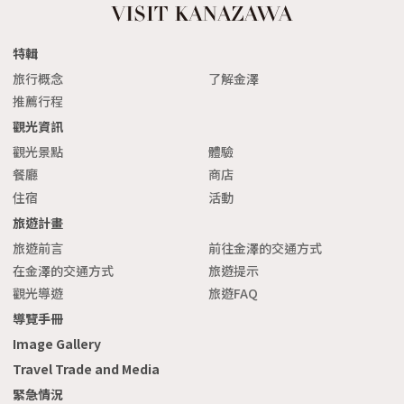
特輯
旅行概念
了解金澤
推薦行程
觀光資訊
觀光景點
體驗
餐廳
商店
住宿
活動
旅遊計畫
旅遊前言
前往金澤的交通方式
在金澤的交通方式
旅遊提示
觀光導遊
旅遊FAQ
導覽手冊
Image Gallery
Travel Trade and Media
緊急情況