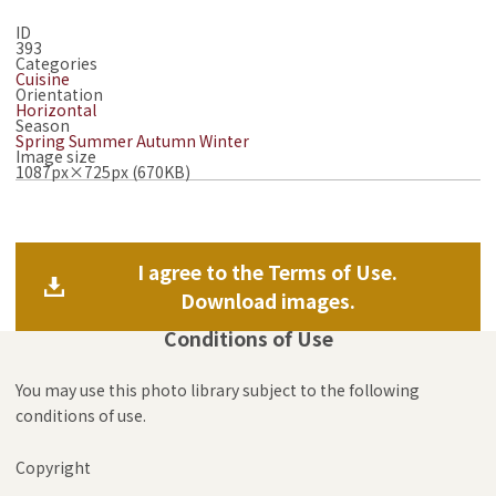
ID
393
Categories
Cuisine
Orientation
Horizontal
Season
Spring
Summer
Autumn
Winter
Image size
1087px×725px (670KB)
I agree to the Terms of Use.
Download images.
Conditions of Use
You may use this photo library subject to the following
conditions of use.
Copyright