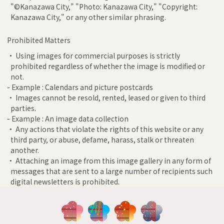
"©Kanazawa City," "Photo: Kanazawa City," "Copyright:
Kanazawa City," or any other similar phrasing.
Prohibited Matters
• Using images for commercial purposes is strictly
prohibited regardless of whether the image is modified or
not.
- Example : Calendars and picture postcards
• Images cannot be resold, rented, leased or given to third
parties.
- Example : An image data collection
• Any actions that violate the rights of this website or any
third party, or abuse, defame, harass, stalk or threaten
another.
• Attaching an image from this image gallery in any form of
messages that are sent to a large number of recipients such
digital newsletters is prohibited.