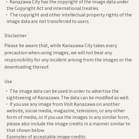
• Kanazawa City has the copyright of the image data under
the Copyright Act and international treaties.
• The copyright and other intellectual property rights of the
image data are not transferred to users.
Disclaimer
Please be aware that, while Kanazawa City takes every
precaution when using images, we will not bear any
responsibility for any incident arising from the images or the
downloading thereof.
Use
• The image data can be used in order to advertise the
sightseeing of Kanazawa. The data can be modified as well.
• If you use any image from Visit Kanazawa on another
website, social media, magazine, television, or any other
form of media, or if you use the images in any similar form,
please also include the image credits in a manner similar to
that shown below.
Examples of acceptable image credits: