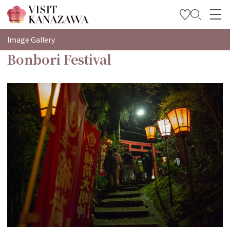
特輯
Image Gallery
Bonbori Festival
觀光資訊
旅遊計畫
Travel Trade and Media
Languages