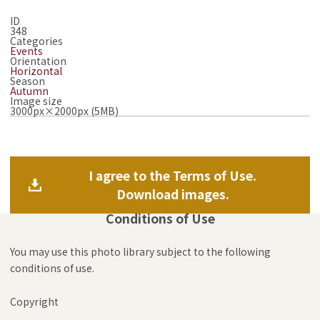
ID
348
Categories
Events
Orientation
Horizontal
Season
Autumn
Image size
3000px×2000px (5MB)
I agree to the Terms of Use.
Download images.
Conditions of Use
You may use this photo library subject to the following
conditions of use.
Copyright