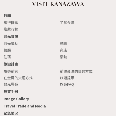
特輯
旅行概念
了解金澤
推薦行程
觀光資訊
觀光景點
體驗
餐廳
商店
住宿
活動
旅遊計畫
旅遊前言
前往金澤的交通方式
在金澤的交通方式
旅遊提示
觀光導遊
旅遊FAQ
導覽手冊
Image Gallery
Travel Trade and Media
緊急情況