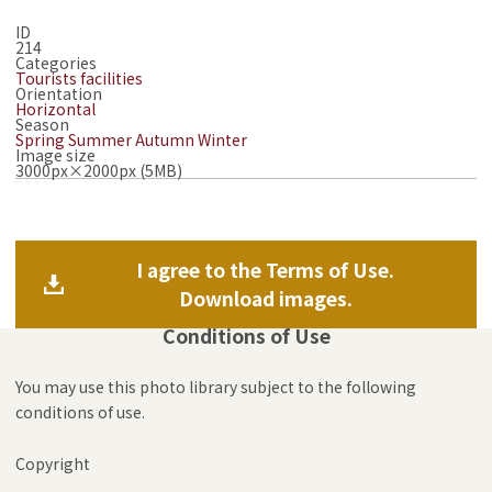
ID
214
Categories
Tourists facilities
Orientation
Horizontal
Season
Spring
Summer
Autumn
Winter
Image size
3000px×2000px (5MB)
I agree to the Terms of Use.
Download images.
Conditions of Use
You may use this photo library subject to the following
conditions of use.
Copyright