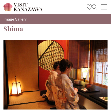
特輯
Image Gallery
Shima
觀光資訊
旅遊計畫
Travel Trade and Media
Languages