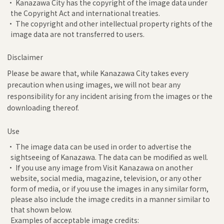
• Kanazawa City has the copyright of the image data under
the Copyright Act and international treaties.
• The copyright and other intellectual property rights of the
image data are not transferred to users.
Disclaimer
Please be aware that, while Kanazawa City takes every
precaution when using images, we will not bear any
responsibility for any incident arising from the images or the
downloading thereof.
Use
• The image data can be used in order to advertise the
sightseeing of Kanazawa. The data can be modified as well.
• If you use any image from Visit Kanazawa on another
website, social media, magazine, television, or any other
form of media, or if you use the images in any similar form,
please also include the image credits in a manner similar to
that shown below.
Examples of acceptable image credits: