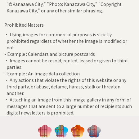
"©Kanazawa City," "Photo: Kanazawa City," "Copyright:
Kanazawa City," or any other similar phrasing.
Prohibited Matters
• Using images for commercial purposes is strictly
prohibited regardless of whether the image is modified or
not.
- Example : Calendars and picture postcards
• Images cannot be resold, rented, leased or given to third
parties.
- Example : An image data collection
• Any actions that violate the rights of this website or any
third party, or abuse, defame, harass, stalk or threaten
another.
• Attaching an image from this image gallery in any form of
messages that are sent to a large number of recipients such
digital newsletters is prohibited.