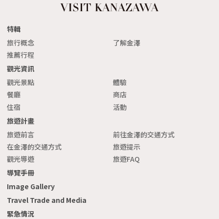
特輯
旅行概念
了解金澤
推薦行程
觀光資訊
觀光景點
體驗
餐廳
商店
住宿
活動
旅遊計畫
旅遊前言
前往金澤的交通方式
在金澤的交通方式
旅遊提示
觀光導遊
旅遊FAQ
導覽手冊
Image Gallery
Travel Trade and Media
緊急情況