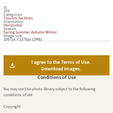
ID
209
Categories
Tourists facilities
Orientation
Horizontal
Season
Spring
Summer
Autumn
Winter
Image size
2067px×1378px (2MB)
I agree to the Terms of Use.
Download images.
Conditions of Use
You may use this photo library subject to the following
conditions of use.
Copyright