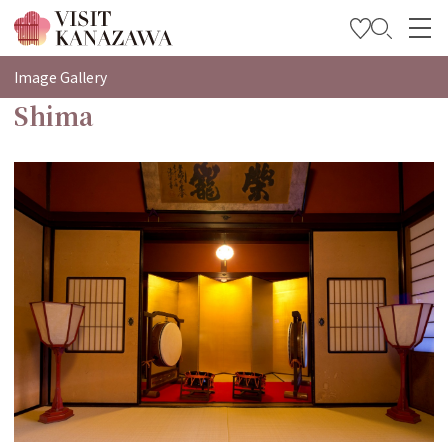
特輯
Image Gallery
Shima
觀光資訊
旅遊計畫
Travel Trade and Media
Languages