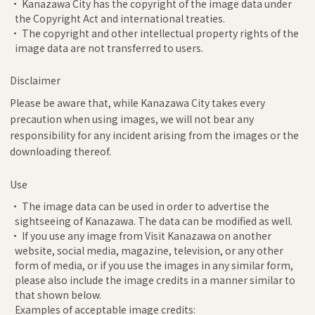
• Kanazawa City has the copyright of the image data under
the Copyright Act and international treaties.
• The copyright and other intellectual property rights of the
image data are not transferred to users.
Disclaimer
Please be aware that, while Kanazawa City takes every
precaution when using images, we will not bear any
responsibility for any incident arising from the images or the
downloading thereof.
Use
• The image data can be used in order to advertise the
sightseeing of Kanazawa. The data can be modified as well.
• If you use any image from Visit Kanazawa on another
website, social media, magazine, television, or any other
form of media, or if you use the images in any similar form,
please also include the image credits in a manner similar to
that shown below.
Examples of acceptable image credits: