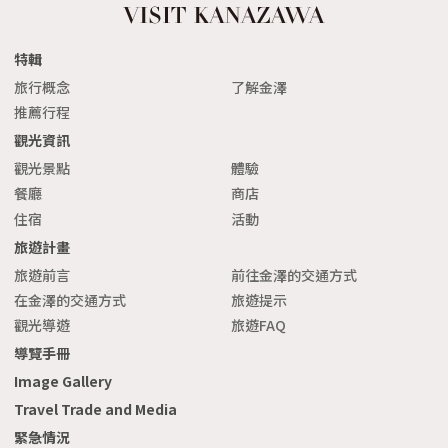
特輯
旅行概念
了解金澤
推薦行程
觀光資訊
觀光景點
體驗
餐廳
商店
住宿
活動
旅遊計畫
旅遊前言
前往金澤的交通方式
在金澤的交通方式
旅遊提示
觀光導遊
旅遊FAQ
導覽手冊
Image Gallery
Travel Trade and Media
緊急情況