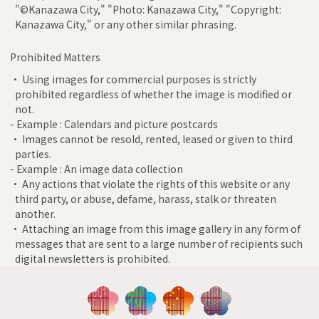
"©Kanazawa City," "Photo: Kanazawa City," "Copyright:
Kanazawa City," or any other similar phrasing.
Prohibited Matters
• Using images for commercial purposes is strictly
prohibited regardless of whether the image is modified or
not.
- Example : Calendars and picture postcards
• Images cannot be resold, rented, leased or given to third
parties.
- Example : An image data collection
• Any actions that violate the rights of this website or any
third party, or abuse, defame, harass, stalk or threaten
another.
• Attaching an image from this image gallery in any form of
messages that are sent to a large number of recipients such
digital newsletters is prohibited.