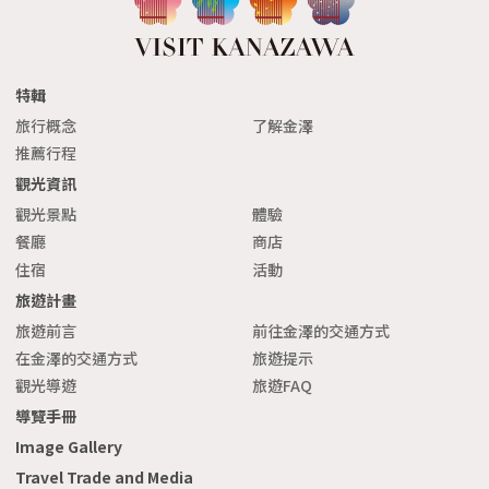
特輯
旅行概念
了解金澤
推薦行程
觀光資訊
觀光景點
體驗
餐廳
商店
住宿
活動
旅遊計畫
旅遊前言
前往金澤的交通方式
在金澤的交通方式
旅遊提示
觀光導遊
旅遊FAQ
導覽手冊
Image Gallery
Travel Trade and Media