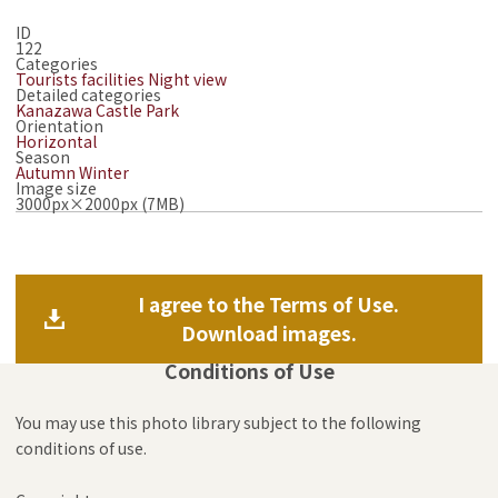
ID
122
Categories
Tourists facilities
Night view
Detailed categories
Kanazawa Castle Park
Orientation
Horizontal
Season
Autumn
Winter
Image size
3000px×2000px (7MB)
I agree to the Terms of Use.
Download images.
Conditions of Use
You may use this photo library subject to the following
conditions of use.