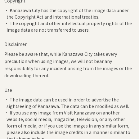
Copyright
• Kanazawa City has the copyright of the image data under
the Copyright Act and international treaties.
• The copyright and other intellectual property rights of the
image data are not transferred to users.
Disclaimer
Please be aware that, while Kanazawa City takes every
precaution when using images, we will not bear any
responsibility for any incident arising from the images or the
downloading thereof.
Use
• The image data can be used in order to advertise the
sightseeing of Kanazawa. The data can be modified as well.
• If you use any image from Visit Kanazawa on another
website, social media, magazine, television, or any other
form of media, or if you use the images in any similar form,
please also include the image credits in a manner similar to
that shown below.