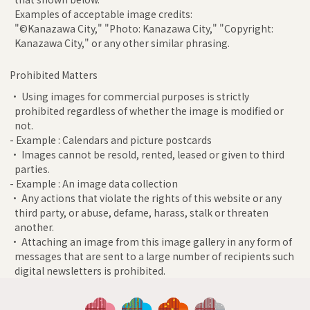
Examples of acceptable image credits:
"©Kanazawa City," "Photo: Kanazawa City," "Copyright:
Kanazawa City," or any other similar phrasing.
Prohibited Matters
• Using images for commercial purposes is strictly
prohibited regardless of whether the image is modified or
not.
- Example : Calendars and picture postcards
• Images cannot be resold, rented, leased or given to third
parties.
- Example : An image data collection
• Any actions that violate the rights of this website or any
third party, or abuse, defame, harass, stalk or threaten
another.
• Attaching an image from this image gallery in any form of
messages that are sent to a large number of recipients such
digital newsletters is prohibited.