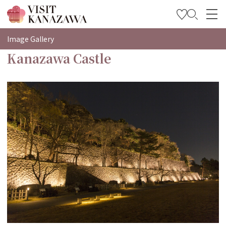
特輯
Image Gallery
Kanazawa Castle
觀光資訊
旅遊計畫
Travel Trade and Media
Languages