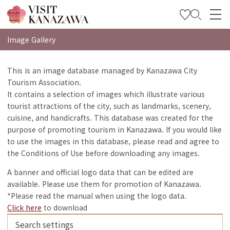
특집
Image Gallery
관광
This is an image database managed by Kanazawa City
Tourism Association.
여행 계획 세우기
It contains a selection of images which illustrate various
Travel Trade and Media
tourist attractions of the city, such as landmarks, scenery,
cuisine, and handicrafts. This database was created for the
Languages
purpose of promoting tourism in Kanazawa. If you would like
to use the images in this database, please read and agree to
the Conditions of Use before downloading any images.
A banner and official logo data that can be edited are
available. Please use them for promotion of Kanazawa.
*Please read the manual when using the logo data.
Click here
to download
Search settings