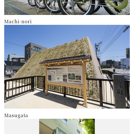
Machi-nori
more
Masugata
more