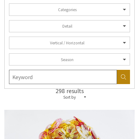
Categories
Detail
Vertical / Horizontal
Season
298 results
Sort by
more