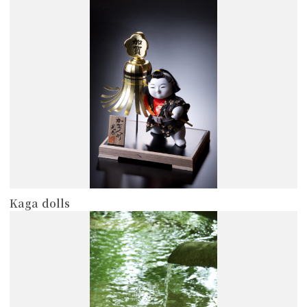
more
Kaga dolls
more