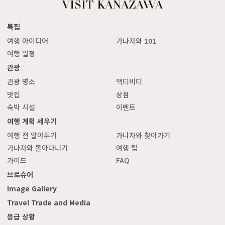
특집
여행 아이디어
가나자와 101
여행 일정
관광
관광 명소
액티비티
맛집
상점
숙박 시설
이벤트
여행 계획 세우기
여행 전 알아두기
가나자와 찾아가기
가나자와 돌아다니기
여행 팁
가이드
FAQ
브로슈어
Image Gallery
Travel Trade and Media
응급 상황