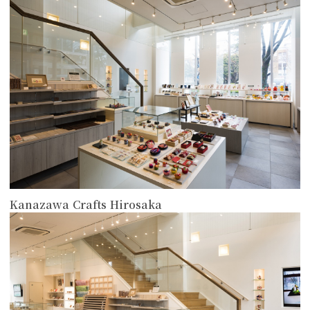
more
Kanazawa Crafts Hirosaka
more