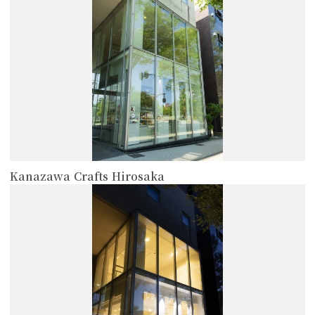
Kanazawa Crafts Hirosaka
more