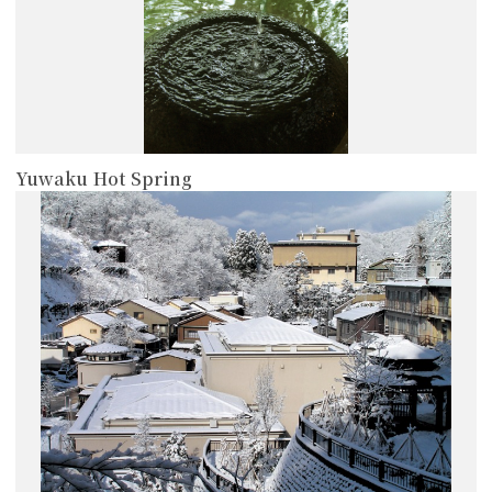
Yuwaku Hot Spring
more