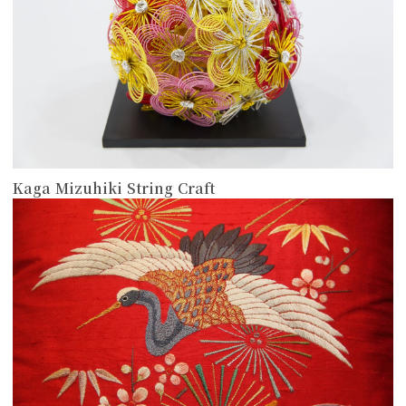
Kaga Mizuhiki String Craft
more