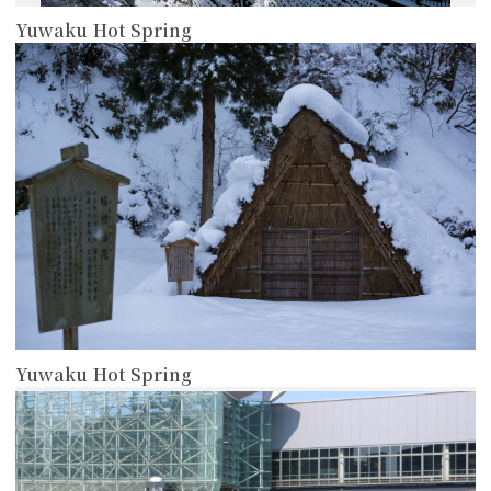
Yuwaku Hot Spring
more
Yuwaku Hot Spring
more