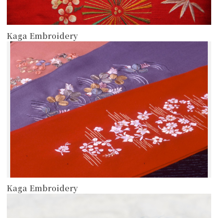
Kaga Embroidery
more
Kaga Embroidery
more