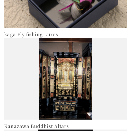
kaga Fly fishing Lures
more
Kanazawa Buddhist Altars