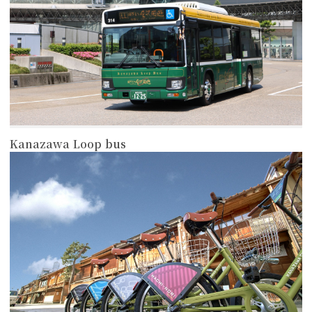
Kanazawa Loop bus
more