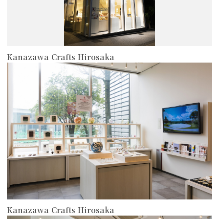
Kanazawa Crafts Hirosaka
more
Kanazawa Crafts Hirosaka