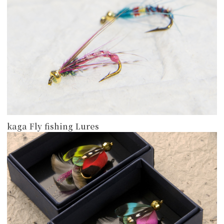
kaga Fly fishing Lures
more